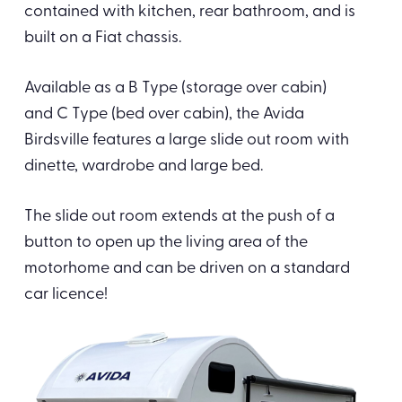
contained with kitchen, rear bathroom, and is
built on a Fiat chassis.
Available as a B Type (storage over cabin)
and C Type (bed over cabin), the Avida
Birdsville features a large slide out room with
dinette, wardrobe and large bed.
The slide out room extends at the push of a
button to open up the living area of the
motorhome and can be driven on a standard
car licence!