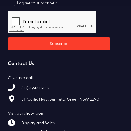
I agree to subscribe *
Contact Us
Give us a call
(02) 4948 0433
31 Pacific Hwy, Bennetts Green NSW 2290
Visit our showroom
Display and Sales