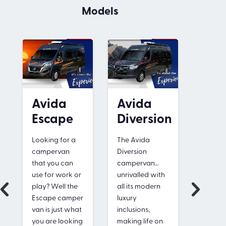
Models
Avida
Avida
Avi
Escape
Diversion
Leu
Looking for a
The Avida
The Av
campervan
Diversion
Leura i
that you can
campervan…
compet
use for work or
unrivalled with
priced,
play? Well the
all its modern
compa
Escape camper
luxury
motor
van is just what
inclusions,
with a
you are looking
making life on
surpris