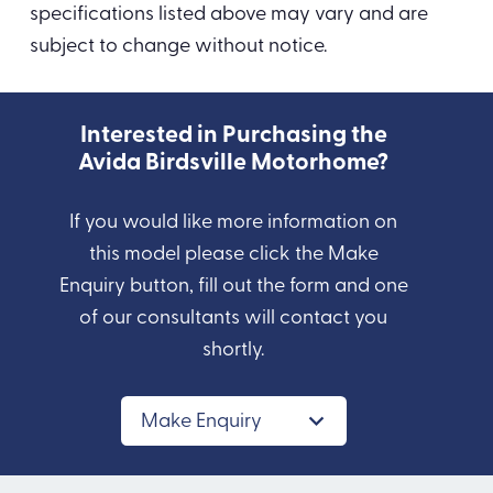
specifications listed above may vary and are
subject to change without notice.
Interested in Purchasing the
Avida Birdsville Motorhome?
If you would like more information on
this model please click the Make
Enquiry button, fill out the form and one
of our consultants will contact you
shortly.
Make Enquiry