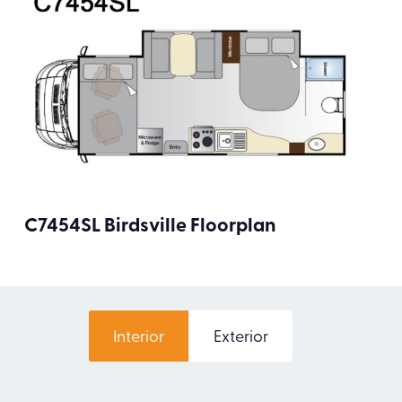
C7454SL Birdsville Floorplan
Interior
Exterior