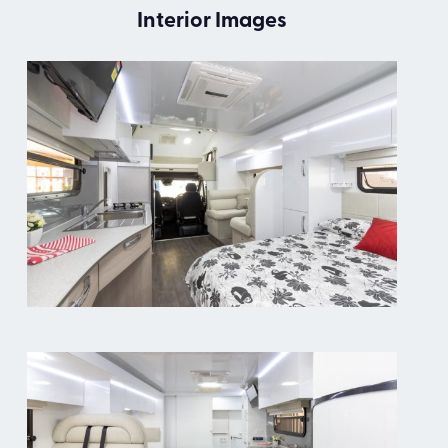
Interior Images