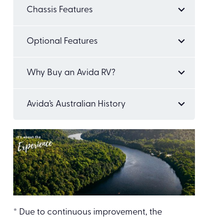
Chassis Features
Optional Features
Why Buy an Avida RV?
Avida’s Australian History
* Due to continuous improvement, the