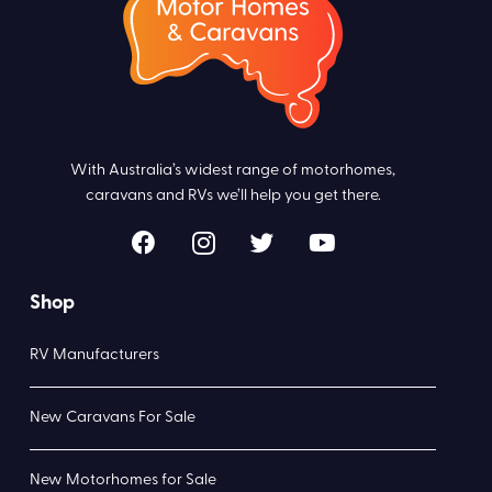
With Australia’s widest range of motorhomes,
caravans and RVs we’ll help you get there.
Shop
RV Manufacturers
New Caravans For Sale
New Motorhomes for Sale