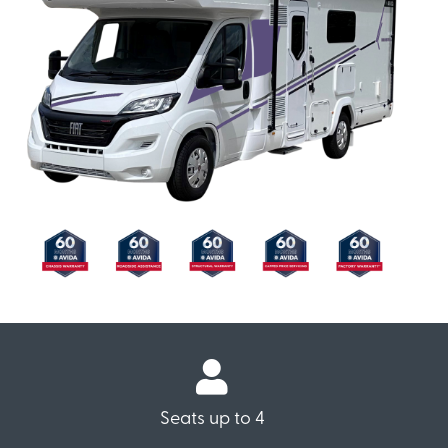
Seats up to 4