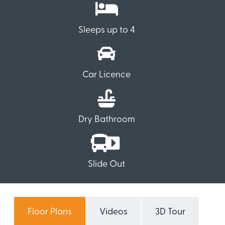
Sleeps up to 4
Car Licence
Dry Bathroom
Slide Out
Floor Plans
Videos
3D Tour