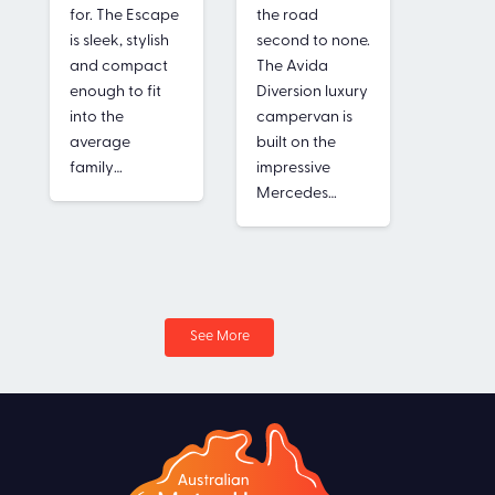
for. The Escape
the road
spaciou
is sleek, stylish
second to none.
area a
and compact
The Avida
bathro
enough to fit
Diversion luxury
separa
into the
campervan is
shower
average
built on the
toilet. T
family…
impressive
normal
Mercedes…
reserve
much l
See More