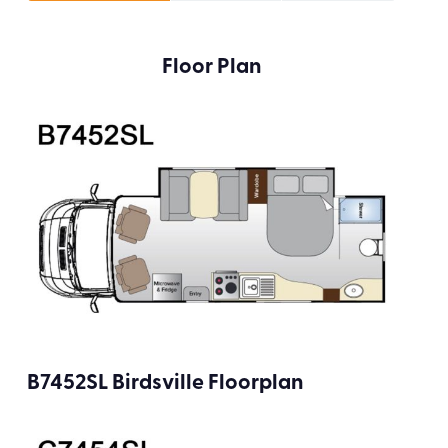
Floor Plan
B7452SL Birdsville Floorplan