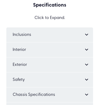
Specifications
Click to Expand.
Inclusions
Interior
Exterior
Safety
Chassis Specifications