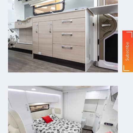
Subscribe