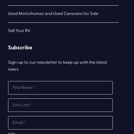
Used Motorhomes and Used Caravans for Sale
Sell Your RV
Subscribe
Sign-up to our newsletter to keep up with the latest
news.