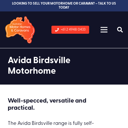
LOOKING TO SELL YOUR MOTORHOME OR CARAVAN? – TALK TO US
TODAY
+61 2 4948 0433
Avida Birdsville
Motorhome
Well-specced, versatile and
practical.
The Avida Birdsville range is fully self-