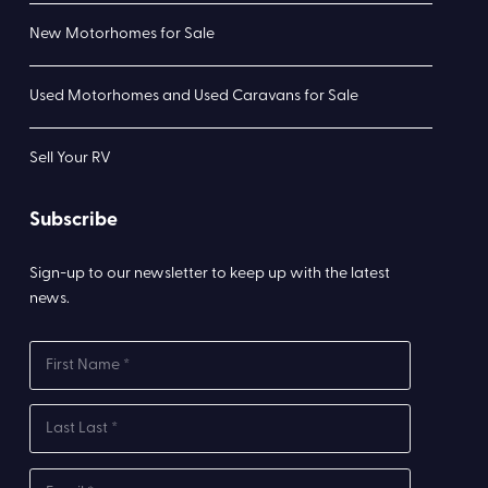
New Motorhomes for Sale
Used Motorhomes and Used Caravans for Sale
Sell Your RV
Subscribe
Sign-up to our newsletter to keep up with the latest
news.