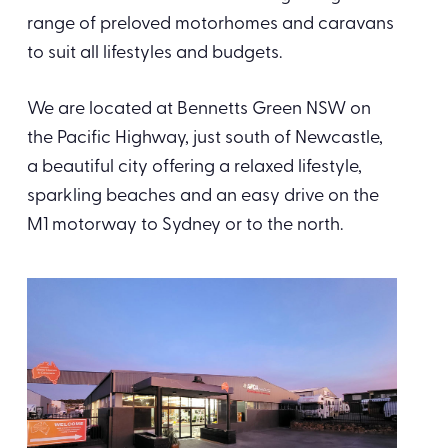
range of preloved motorhomes and caravans
to suit all lifestyles and budgets.
We are located at Bennetts Green NSW on
the Pacific Highway, just south of Newcastle,
a beautiful city offering a relaxed lifestyle,
sparkling beaches and an easy drive on the
M1 motorway to Sydney or to the north.