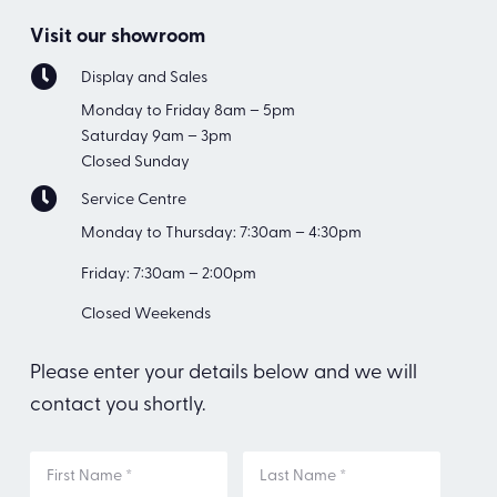
Visit our showroom
Display and Sales
Monday to Friday 8am – 5pm
Saturday 9am – 3pm
Closed Sunday
Service Centre
Monday to Thursday: 7:30am – 4:30pm
Friday: 7:30am – 2:00pm
Closed Weekends
Please enter your details below and we will
contact you shortly.