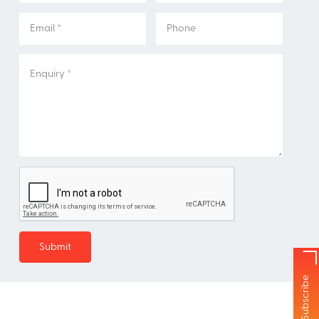
Subscribe