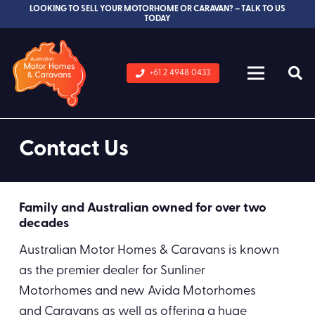
LOOKING TO SELL YOUR MOTORHOME OR CARAVAN? – TALK TO US
TODAY
+61 2 4948 0433
Contact Us
Family and Australian owned for over two
decades
Australian Motor Homes & Caravans is known
as the premier dealer for Sunliner
Motorhomes and new Avida Motorhomes
and Caravans as well as offering a huge