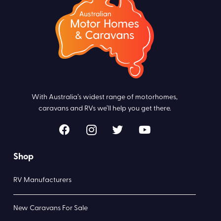
With Australia’s widest range of motorhomes,
caravans and RVs we’ll help you get there.
Shop
RV Manufacturers
New Caravans For Sale