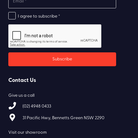
I agree to subscribe *
Contact Us
Give us a call
(02) 4948 0433
31 Pacific Hwy, Bennetts Green NSW 2290
Visit our showroom