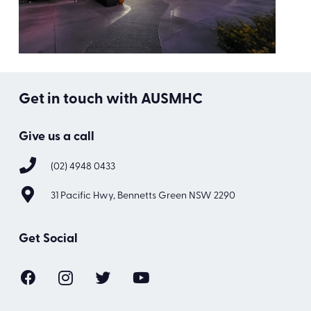
Get in touch with AUSMHC
Give us a call
(02) 4948 0433
31 Pacific Hwy, Bennetts Green NSW 2290
Get Social