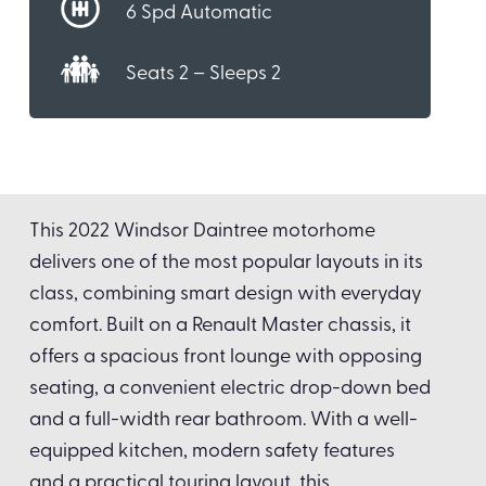
6 Spd Automatic
Seats 2 – Sleeps 2
This 2022 Windsor Daintree motorhome
delivers one of the most popular layouts in its
class, combining smart design with everyday
comfort. Built on a Renault Master chassis, it
offers a spacious front lounge with opposing
seating, a convenient electric drop-down bed
and a full-width rear bathroom. With a well-
equipped kitchen, modern safety features
and a practical touring layout, this