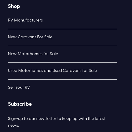
Shop
RV Manufacturers
New Caravans For Sale
New Motorhomes for Sale
Used Motorhomes and Used Caravans for Sale
Sell Your RV
Subscribe
Sign-up to our newsletter to keep up with the latest
news.