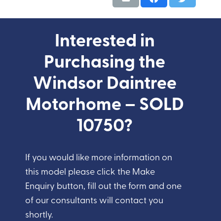
Interested in
Purchasing the
Windsor Daintree
Motorhome – SOLD
10750?
If you would like more information on
this model please click the Make
Enquiry button, fill out the form and one
of our consultants will contact you
shortly.