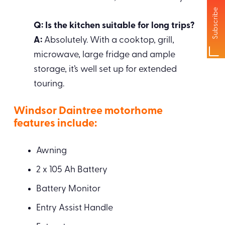
Subscribe
Q: Is the kitchen suitable for long trips?
A:
Absolutely. With a cooktop, grill,
microwave, large fridge and ample
storage, it’s well set up for extended
touring.
Windsor Daintree motorhome
features include:
Awning
2 x 105 Ah Battery
Battery Monitor
Entry Assist Handle