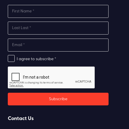
I agree to subscribe *
Contact Us