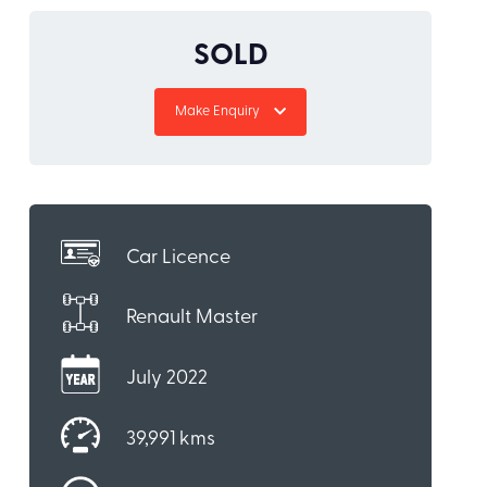
SOLD
Make Enquiry
Car Licence
Renault Master
July 2022
39,991 kms