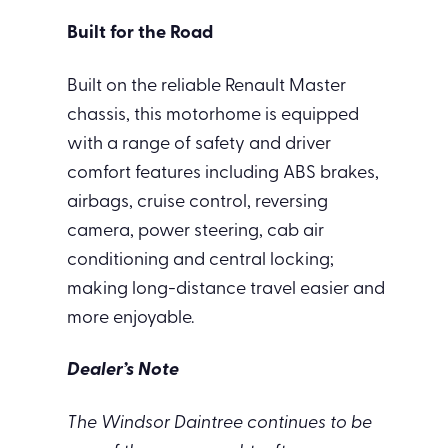
Built for the Road
Built on the reliable Renault Master
chassis, this motorhome is equipped
with a range of safety and driver
comfort features including ABS brakes,
airbags, cruise control, reversing
camera, power steering, cab air
conditioning and central locking;
making long-distance travel easier and
more enjoyable.
Dealer’s Note
The Windsor Daintree continues to be