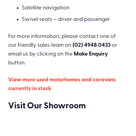
Satellite navigation
Swivel seats – driver and passenger
For more information, please contact one of
our friendly sales team on
(02) 4948 0433
or
email us by clicking on the
Make Enquiry
button.
View more used motorhomes and caravans
currently in stock
Visit Our Showroom