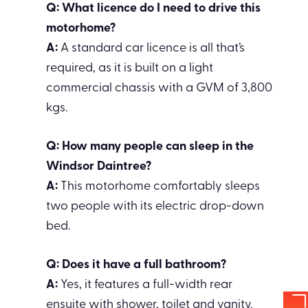
Q: What licence do I need to drive this
motorhome?
A:
A standard car licence is all that’s
required, as it is built on a light
commercial chassis with a GVM of 3,800
kgs.
Q: How many people can sleep in the
Windsor Daintree?
A:
This motorhome comfortably sleeps
two people with its electric drop-down
bed.
Q: Does it have a full bathroom?
A:
Yes, it features a full-width rear
ensuite with shower, toilet and vanity.