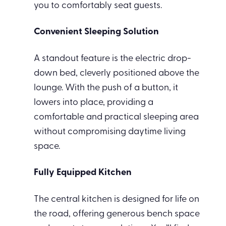
you to comfortably seat guests.
Convenient Sleeping Solution
A standout feature is the electric drop-
down bed, cleverly positioned above the
lounge. With the push of a button, it
lowers into place, providing a
comfortable and practical sleeping area
without compromising daytime living
space.
Fully Equipped Kitchen
The central kitchen is designed for life on
the road, offering generous bench space