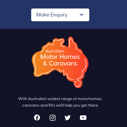
Make Enquiry
With Australia’s widest range of motorhomes,
caravans and RVs we’ll help you get there.