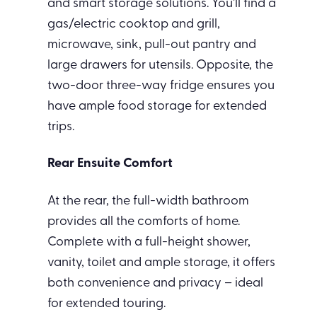
and smart storage solutions. You’ll find a
gas/electric cooktop and grill,
microwave, sink, pull-out pantry and
large drawers for utensils. Opposite, the
two-door three-way fridge ensures you
have ample food storage for extended
trips.
Rear Ensuite Comfort
At the rear, the full-width bathroom
provides all the comforts of home.
Complete with a full-height shower,
vanity, toilet and ample storage, it offers
both convenience and privacy – ideal
for extended touring.