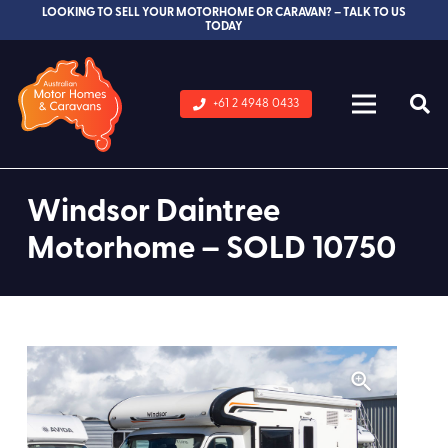
LOOKING TO SELL YOUR MOTORHOME OR CARAVAN? – TALK TO US
TODAY
+61 2 4948 0433
Windsor Daintree
Motorhome – SOLD 10750