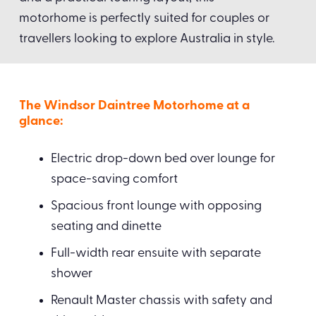
motorhome is perfectly suited for couples or
travellers looking to explore Australia in style.
The Windsor Daintree Motorhome at a
glance:
Electric drop-down bed over lounge for
space-saving comfort
Spacious front lounge with opposing
seating and dinette
Full-width rear ensuite with separate
shower
Renault Master chassis with safety and