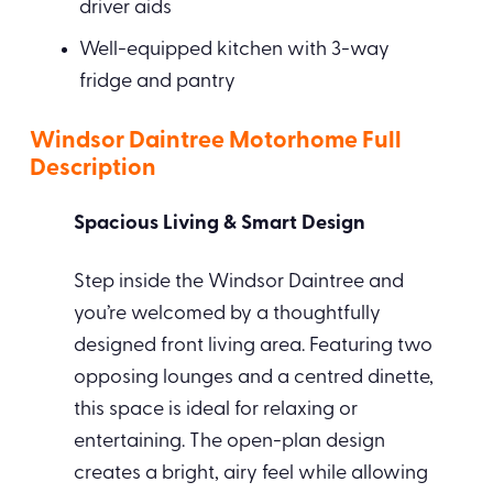
driver aids
Well-equipped kitchen with 3-way
fridge and pantry
Windsor Daintree Motorhome Full
Description
Spacious Living & Smart Design
Step inside the Windsor Daintree and
you’re welcomed by a thoughtfully
designed front living area. Featuring two
opposing lounges and a centred dinette,
this space is ideal for relaxing or
entertaining. The open-plan design
creates a bright, airy feel while allowing