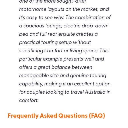
one of the more sought-after
motorhome layouts on the market, and
it’s easy to see why. The combination of
a spacious lounge, electric drop-down
bed and full rear ensuite creates a
practical touring setup without
sacrificing comfort or living space. This
particular example presents well and
offers a great balance between
manageable size and genuine touring
capability, making it an excellent option
for couples looking to travel Australia in
comfort.
Frequently Asked Questions (FAQ)