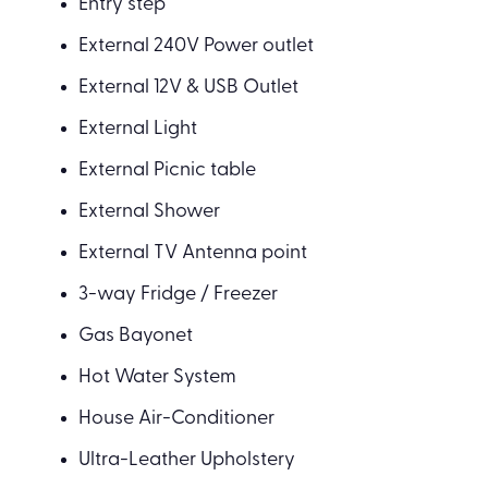
Entry step
External 240V Power outlet
External 12V & USB Outlet
External Light
External Picnic table
External Shower
External TV Antenna point
3-way Fridge / Freezer
Gas Bayonet
Hot Water System
House Air-Conditioner
Ultra-Leather Upholstery