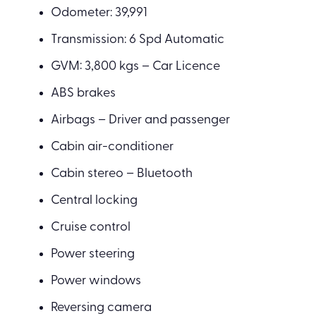
Odometer: 39,991
Transmission: 6 Spd Automatic
GVM: 3,800 kgs – Car Licence
ABS brakes
Airbags – Driver and passenger
Cabin air-conditioner
Cabin stereo – Bluetooth
Central locking
Cruise control
Power steering
Power windows
Reversing camera