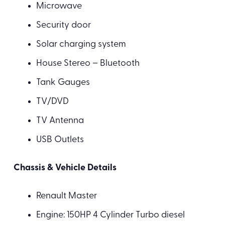
Microwave
Security door
Solar charging system
House Stereo – Bluetooth
Tank Gauges
TV/DVD
TV Antenna
USB Outlets
Chassis & Vehicle Details
Renault Master
Engine: 150HP 4 Cylinder Turbo diesel