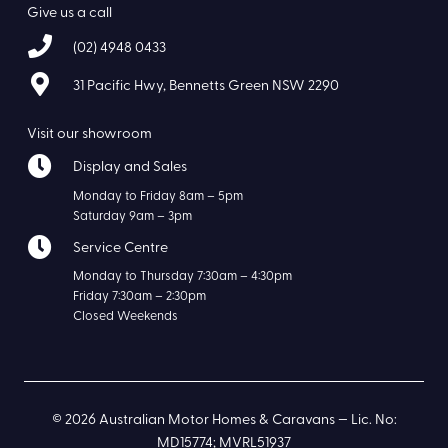
Give us a call
(02) 4948 0433
31 Pacific Hwy, Bennetts Green NSW 2290
Visit our showroom
Display and Sales
Monday to Friday 8am – 5pm
Saturday 9am – 3pm
Service Centre
Monday to Thursday 7:30am – 4:30pm
Friday 7:30am – 2:30pm
Closed Weekends
© 2026 Australian Motor Homes & Caravans — Lic. No:
MD15774; MVRL51937