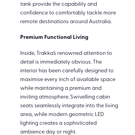
tank provide the capability and
confidence to comfortably tackle more
remote destinations around Australia.
Premium Functional Living
Inside, Trakka’s renowned attention to
detail is immediately obvious. The
interior has been carefully designed to
maximise every inch of available space
while maintaining a premium and
inviting atmosphere. Swivelling cabin
seats seamlessly integrate into the living
area, while modern geometric LED
lighting creates a sophisticated
ambience day or night.