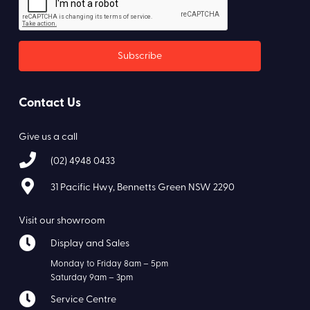
Contact Us
Give us a call
(02) 4948 0433
31 Pacific Hwy, Bennetts Green NSW 2290
Visit our showroom
Display and Sales
Monday to Friday 8am – 5pm
Saturday 9am – 3pm
Service Centre