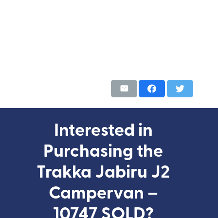
Interested in
Purchasing the
Trakka Jabiru J2
Campervan –
10747 SOLD?