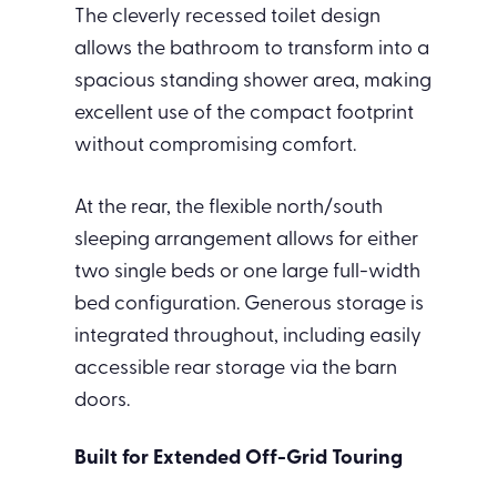
The cleverly recessed toilet design
allows the bathroom to transform into a
spacious standing shower area, making
excellent use of the compact footprint
without compromising comfort.
At the rear, the flexible north/south
sleeping arrangement allows for either
two single beds or one large full-width
bed configuration. Generous storage is
integrated throughout, including easily
accessible rear storage via the barn
doors.
Built for Extended Off-Grid Touring