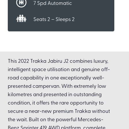
7 Spd Automatic
Seats 2 – Sleeps 2
This 2022 Trakka Jabiru J2 combines luxury,
intelligent space utilisation and genuine off-
road capability in one exceptionally well-
presented campervan. With extremely low
kilometres and presented in outstanding
condition, it offers the rare opportunity to
secure a near-new premium Trakka without
the wait. Built on the powerful Mercedes-
Benz Sprinter 419 AWD platform, complete