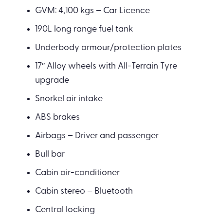
GVM: 4,100 kgs – Car Licence
190L long range fuel tank
Underbody armour/protection plates
17″ Alloy wheels with All-Terrain Tyre
upgrade
Snorkel air intake
ABS brakes
Airbags – Driver and passenger
Bull bar
Cabin air-conditioner
Cabin stereo – Bluetooth
Central locking