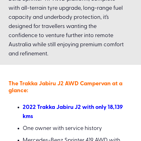
with all-terrain tyre upgrade, long-range fuel
capacity and underbody protection, it’s
designed for travellers wanting the
confidence to venture further into remote
Australia while still enjoying premium comfort
and refinement.
The Trakka Jabiru J2 AWD Campervan at a
glance:
2022 Trakka Jabiru J2 with only 18,139
kms
One owner with service history
Mercedes-Benz Sprinter 419 AWD with