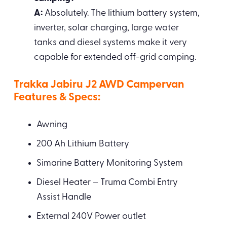
A:
Absolutely. The lithium battery system,
inverter, solar charging, large water
tanks and diesel systems make it very
capable for extended off-grid camping.
Trakka Jabiru J2 AWD Campervan
Features & Specs:
Awning
200 Ah Lithium Battery
Simarine Battery Monitoring System
Diesel Heater – Truma Combi Entry
Assist Handle
External 240V Power outlet