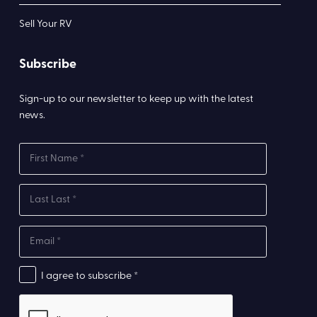
Sell Your RV
Subscribe
Sign-up to our newsletter to keep up with the latest
news.
I agree to subscribe *