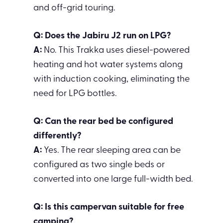
and off-grid touring.
Q: Does the Jabiru J2 run on LPG?
A:
No. This Trakka uses diesel-powered
heating and hot water systems along
with induction cooking, eliminating the
need for LPG bottles.
Q: Can the rear bed be configured
differently?
A:
Yes. The rear sleeping area can be
configured as two single beds or
converted into one large full-width bed.
Q: Is this campervan suitable for free
camping?