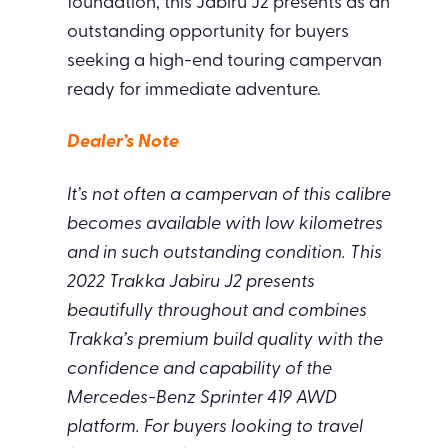
foundation, this Jabiru J2 presents as an
outstanding opportunity for buyers
seeking a high-end touring campervan
ready for immediate adventure.
Dealer’s Note
It’s not often a campervan of this calibre
becomes available with low kilometres
and in such outstanding condition. This
2022 Trakka Jabiru J2 presents
beautifully throughout and combines
Trakka’s premium build quality with the
confidence and capability of the
Mercedes-Benz Sprinter 419 AWD
platform. For buyers looking to travel