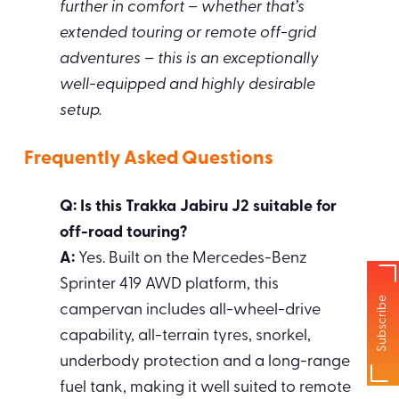
further in comfort – whether that’s
extended touring or remote off-grid
adventures – this is an exceptionally
well-equipped and highly desirable
setup.
Frequently Asked Questions
Q: Is this Trakka Jabiru J2 suitable for
off-road touring?
A:
Yes. Built on the Mercedes-Benz
Sprinter 419 AWD platform, this
Subscribe
campervan includes all-wheel-drive
capability, all-terrain tyres, snorkel,
underbody protection and a long-range
fuel tank, making it well suited to remote