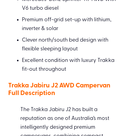
V6 turbo diesel
Premium off-grid set-up with lithium,
inverter & solar
Clever north/south bed design with
flexible sleeping layout
Excellent condition with luxury Trakka
fit-out throughout
Trakka Jabiru J2 AWD Campervan
Full Description
The Trakka Jabiru J2 has built a
reputation as one of Australia’s most
intelligently designed premium