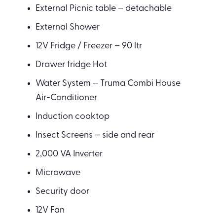
External Picnic table – detachable
External Shower
12V Fridge / Freezer – 90 ltr
Drawer fridge Hot
Water System – Truma Combi House
Air-Conditioner
Induction cooktop
Insect Screens – side and rear
2,000 VA Inverter
Microwave
Security door
12V Fan