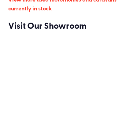
View more used motorhomes and caravans
currently in stock
Visit Our Showroom