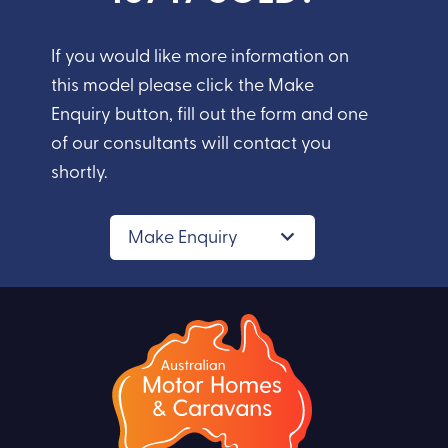
If you would like more information on
this model please click the Make
Enquiry button, fill out the form and one
of our consultants will contact you
shortly.
Make Enquiry