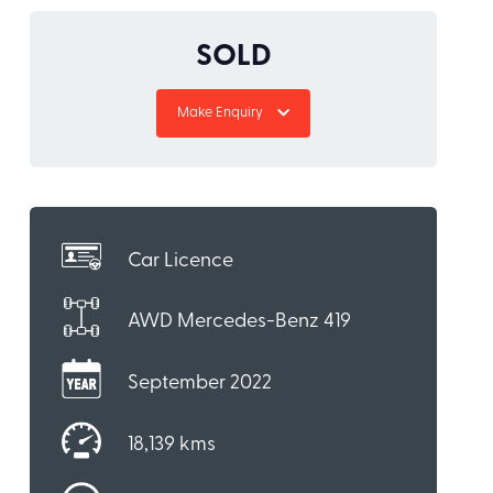
SOLD
Make Enquiry
Car Licence
AWD Mercedes-Benz 419
September 2022
18,139 kms