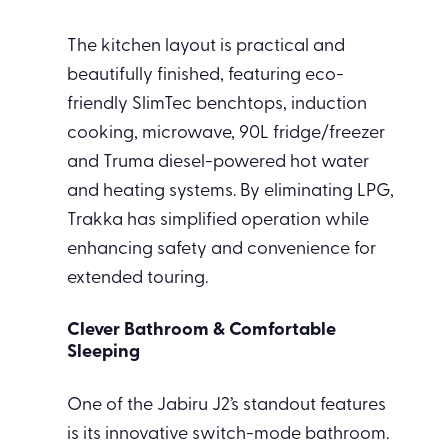
The kitchen layout is practical and
beautifully finished, featuring eco-
friendly SlimTec benchtops, induction
cooking, microwave, 90L fridge/freezer
and Truma diesel-powered hot water
and heating systems. By eliminating LPG,
Trakka has simplified operation while
enhancing safety and convenience for
extended touring.
Clever Bathroom & Comfortable
Sleeping
One of the Jabiru J2’s standout features
is its innovative switch-mode bathroom.