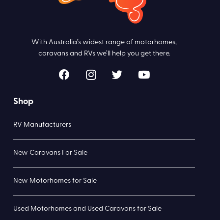
With Australia’s widest range of motorhomes,
caravans and RVs we’ll help you get there.
Shop
RV Manufacturers
New Caravans For Sale
New Motorhomes for Sale
Used Motorhomes and Used Caravans for Sale