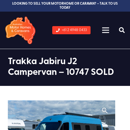
LOOKING TO SELL YOUR MOTORHOME OR CARAVAN? – TALK TO US
TODAY
+61 2 4948 0433
Trakka Jabiru J2
Campervan – 10747 SOLD