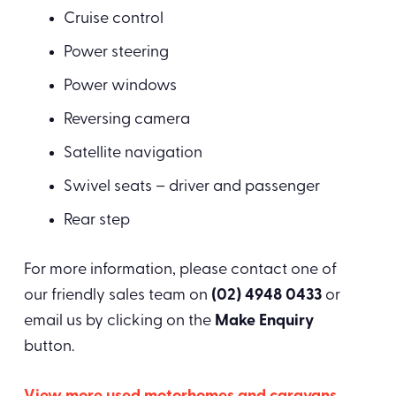
Cruise control
Power steering
Power windows
Reversing camera
Satellite navigation
Swivel seats – driver and passenger
Rear step
For more information, please contact one of
our friendly sales team on
(02) 4948 0433
or
email us by clicking on the
Make Enquiry
button.