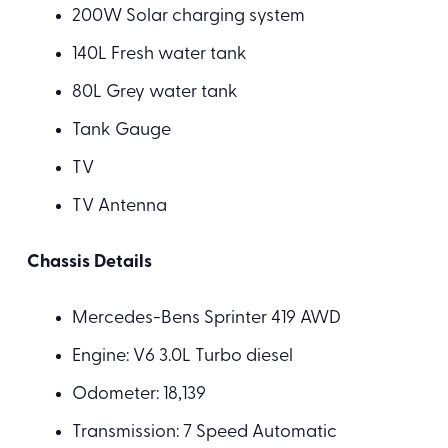
200W Solar charging system
140L Fresh water tank
80L Grey water tank
Tank Gauge
TV
TV Antenna
Chassis Details
Mercedes-Bens Sprinter 419 AWD
Engine: V6 3.0L Turbo diesel
Odometer: 18,139
Transmission: 7 Speed Automatic