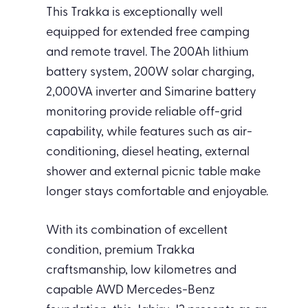
This Trakka is exceptionally well
equipped for extended free camping
and remote travel. The 200Ah lithium
battery system, 200W solar charging,
2,000VA inverter and Simarine battery
monitoring provide reliable off-grid
capability, while features such as air-
conditioning, diesel heating, external
shower and external picnic table make
longer stays comfortable and enjoyable.
With its combination of excellent
condition, premium Trakka
craftsmanship, low kilometres and
capable AWD Mercedes-Benz