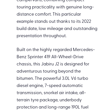
campervans, combining compact
touring practicality with genuine long-
distance comfort. This particular
example stands out thanks to its 2022
build date, low mileage and outstanding
presentation throughout.
Built on the highly regarded Mercedes-
Benz Sprinter 419 All-Wheel-Drive
chassis, this Jabiru J2 is designed for
adventurous touring beyond the
bitumen. The powerful 3.0L V6 turbo
diesel engine, 7-speed automatic
transmission, snorkel air intake, all-
terrain tyre package, underbody
protection and long-range 190L fuel