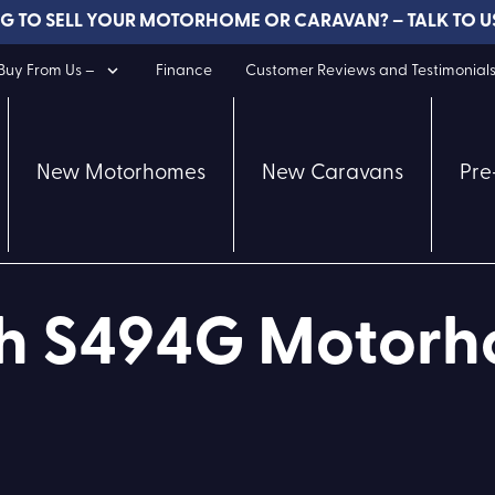
G TO SELL YOUR MOTORHOME OR CARAVAN? – TALK TO U
uy From Us –
Finance
Customer Reviews and Testimonial
New Motorhomes
New Caravans
Pre
ch S494G Motor