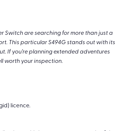
 Switch are searching for more than just a
t. This particular S494G stands out with its
ut. If you’re planning extended adventures
ll worth your inspection.
gid) licence.