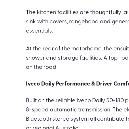
The kitchen facilities are thoughtfully 
sink with covers, rangehood and gener
essentials.
At the rear of the motorhome, the ensuit
shower and storage facilities. A top-loa
on the road.
Iveco Daily Performance & Driver Comf
Built on the reliable Iveco Daily 50-180
8-speed automatic transmission. The ele
Bluetooth stereo system all contribute 
or regional Australia.