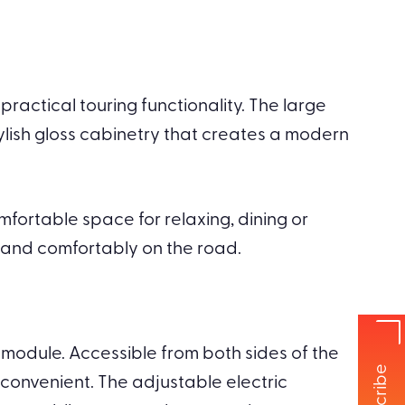
ractical touring functionality. The large
stylish gloss cabinetry that creates a modern
mfortable space for relaxing, dining or
y and comfortably on the road.
 module. Accessible from both sides of the
onvenient. The adjustable electric