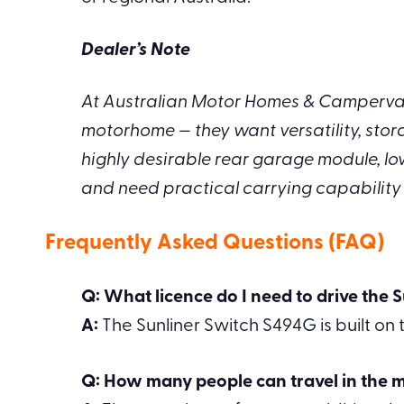
Dealer’s Note
At Australian Motor Homes & Campervans
motorhome — they want versatility, stor
highly desirable rear garage module, lo
and need practical carrying capability wi
Frequently Asked Questions (FAQ)
Q: What licence do I need to drive the
A:
The Sunliner Switch S494G is built on t
Q: How many people can travel in the