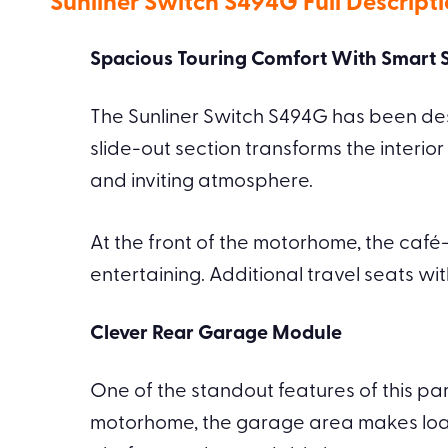
Sunliner Switch S494G Full Descript
Spacious Touring Comfort With Smart S
The Sunliner Switch S494G has been desi
slide-out section transforms the interior
and inviting atmosphere.
At the front of the motorhome, the café
entertaining. Additional travel seats wi
Clever Rear Garage Module
One of the standout features of this par
motorhome, the garage area makes load