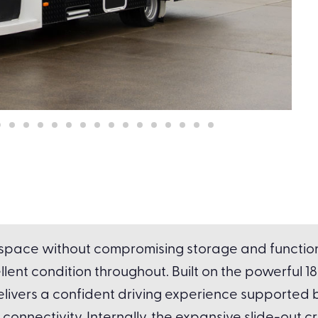
g space without compromising storage and functiona
ellent condition throughout. Built on the powerful 
livers a confident driving experience supported 