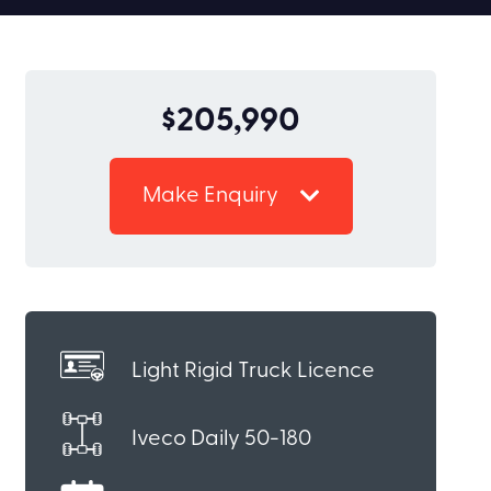
$205,990
Make Enquiry
Light Rigid Truck Licence
Iveco Daily 50-180