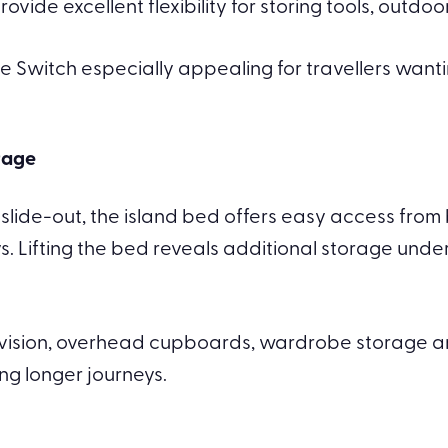
ide excellent flexibility for storing tools, outdoor
he Switch especially appealing for travellers want
rage
e slide-out, the island bed offers easy access fro
s. Lifting the bed reveals additional storage und
levision, overhead cupboards, wardrobe storage 
ng longer journeys.