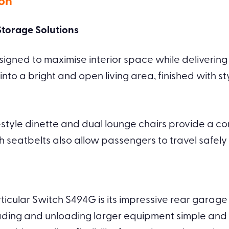
ion
torage Solutions
gned to maximise interior space while delivering p
 into a bright and open living area, finished with 
-style dinette and dual lounge chairs provide a co
th seatbelts also allow passengers to travel safel
ticular Switch S494G is its impressive rear garage
ing and unloading larger equipment simple and c