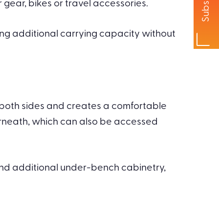
Subscribe
 gear, bikes or travel accessories.
ing additional carrying capacity without
m both sides and creates a comfortable
erneath, which can also be accessed
and additional under-bench cabinetry,