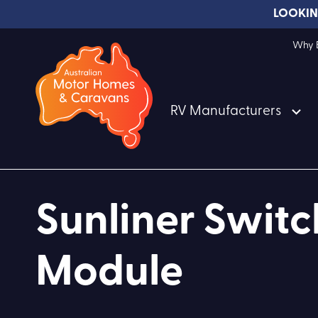
LOOKIN
Why B
RV Manufacturers
Sunliner Swit
Module