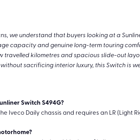
, we understand that buyers looking at a Sunliner
age capacity and genuine long-term touring comfor
w travelled kilometres and spacious slide-out layo
thout sacrificing interior luxury, this Switch is we
 Sunliner Switch S494G?
he Iveco Daily chassis and requires an LR (Light Ri
 motorhome?