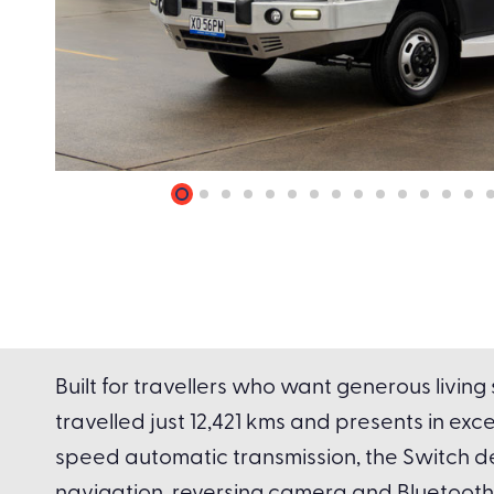
Built for travellers who want generous livin
travelled just 12,421 kms and presents in exc
speed automatic transmission, the Switch de