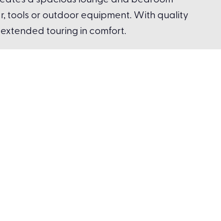
t creates a spacious lounge and bedroom
r, tools or outdoor equipment. With quality
r extended touring in comfort.