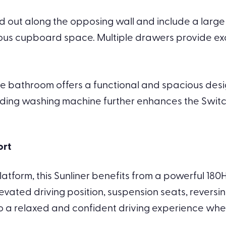
laid out along the opposing wall and include a lar
ous cupboard space. Multiple drawers provide exc
e bathroom offers a functional and spacious design
ding washing machine further enhances the Switch’s
ort
 platform, this Sunliner benefits from a powerful 1
vated driving position, suspension seats, reversi
to a relaxed and confident driving experience whet