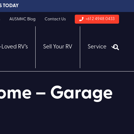
S TODAY
+61 2 4948 0433
s
AUSMHC Blog
Contact Us
-Loved RV’s
Sell Your RV
Service
home – Garage