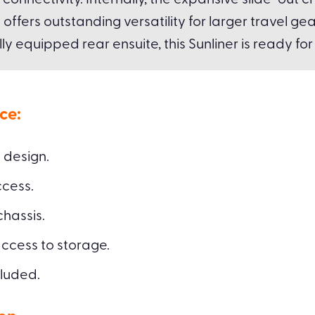
connectivity. Internally, the expansive slide-ou
fers outstanding versatility for larger travel gea
lly equipped rear ensuite, this Sunliner is ready fo
ce:
 design.
cess.
hassis.
access to storage.
cluded.