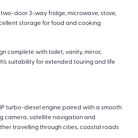
ge two-door 3-way fridge, microwave, stove,
ellent storage for food and cooking
 complete with toilet, vanity, mirror,
 suitability for extended touring and life
80HP turbo-diesel engine paired with a smooth
ng camera, satellite navigation and
her travelling through cities, coastal roads