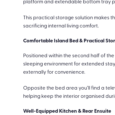
platform and extendable bottom tray prov
This practical storage solution makes t
sacrificing internal living comfort.
Comfortable Island Bed & Practical Sto
Positioned within the second half of th
sleeping environment for extended stay
externally for convenience.
Opposite the bed area you’ll find a te
helping keep the interior organised duri
Well-Equipped Kitchen & Rear Ensuite