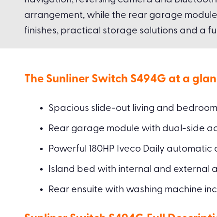
navigation, reversing camera and Bluetooth 
arrangement, while the rear garage module of
finishes, practical storage solutions and a fu
The Sunliner Switch S494G at a glan
Spacious slide-out living and bedroom
Rear garage module with dual-side ac
Powerful 180HP Iveco Daily automatic c
Island bed with internal and external 
Rear ensuite with washing machine in