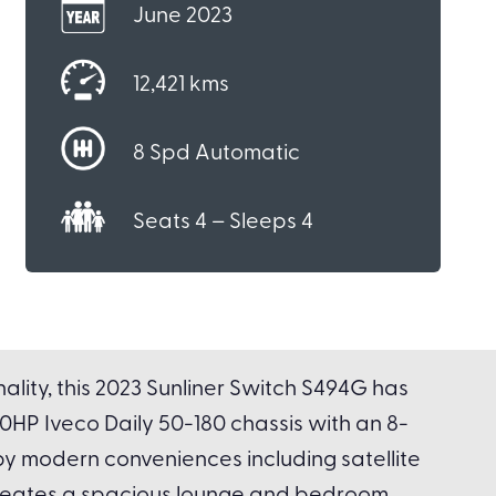
June 2023
12,421 kms
8 Spd Automatic
Seats 4 – Sleeps 4
lity, this 2023 Sunliner Switch S494G has
180HP Iveco Daily 50-180 chassis with an 8-
by modern conveniences including satellite