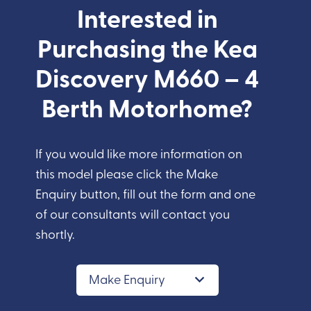
Interested in
Purchasing the Kea
Discovery M660 – 4
Berth Motorhome?
If you would like more information on
this model please click the Make
Enquiry button, fill out the form and one
of our consultants will contact you
shortly.
Make Enquiry