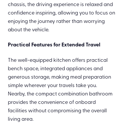
chassis, the driving experience is relaxed and
confidence inspiring, allowing you to focus on
enjoying the journey rather than worrying
about the vehicle.
Practical Features for Extended Travel
The well-equipped kitchen offers practical
bench space, integrated appliances and
generous storage, making meal preparation
simple wherever your travels take you.
Nearby, the compact combination bathroom
provides the convenience of onboard
facilities without compromising the overall
living area.