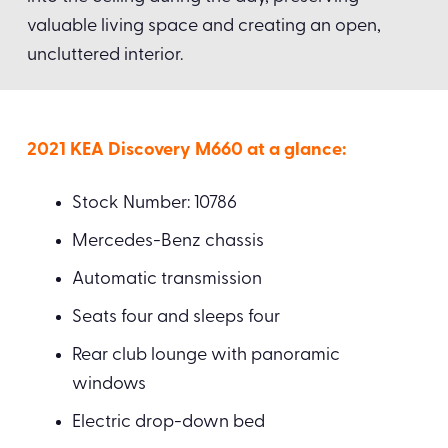
valuable living space and creating an open,
uncluttered interior.
2021 KEA Discovery M660 at a glance:
Stock Number: 10786
Mercedes-Benz chassis
Automatic transmission
Seats four and sleeps four
Rear club lounge with panoramic
windows
Electric drop-down bed