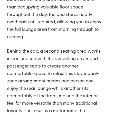
than occupying valuable floor space
throughout the day, the bed stores neatly
overhead until required, allowing you to enjoy
the full lounge area from morning through to
evening.
Behind the cab, a second seating area works
in conjunction with the swivelling driver and
passenger seats to create another
comfortable space to relax. This clever dual-
zone arrangement means one person can
enjoy the rear lounge while another sits
comfortably at the front, making the interior
feel far more versatile than many traditional
layouts. The result is a motorhome that