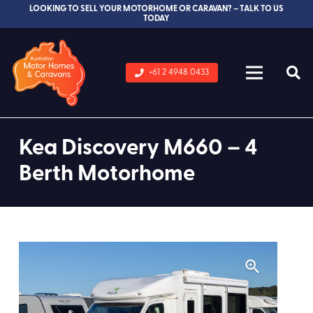
LOOKING TO SELL YOUR MOTORHOME OR CARAVAN? – TALK TO US
TODAY
+61 2 4948 0433
Kea Discovery M660 – 4
Berth Motorhome