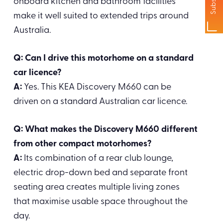
onboard kitchen and bathroom facilities
make it well suited to extended trips around
Australia.
Q: Can I drive this motorhome on a standard
car licence?
A:
Yes. This KEA Discovery M660 can be
driven on a standard Australian car licence.
Q: What makes the Discovery M660 different
from other compact motorhomes?
A:
Its combination of a rear club lounge,
electric drop-down bed and separate front
seating area creates multiple living zones
that maximise usable space throughout the
day.