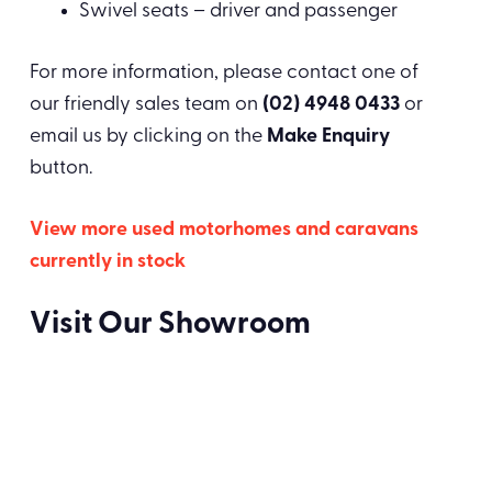
Swivel seats – driver and passenger
For more information, please contact one of
our friendly sales team on
(02) 4948 0433
or
email us by clicking on the
Make Enquiry
button.
View more used motorhomes and caravans
currently in stock
Visit Our Showroom