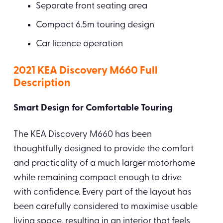
Separate front seating area
Compact 6.5m touring design
Car licence operation
2021 KEA Discovery M660 Full
Description
Smart Design for Comfortable Touring
The KEA Discovery M660 has been
thoughtfully designed to provide the comfort
and practicality of a much larger motorhome
while remaining compact enough to drive
with confidence. Every part of the layout has
been carefully considered to maximise usable
living space, resulting in an interior that feels