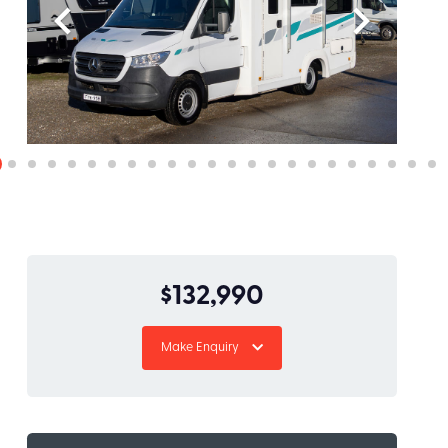
$132,990
Make Enquiry