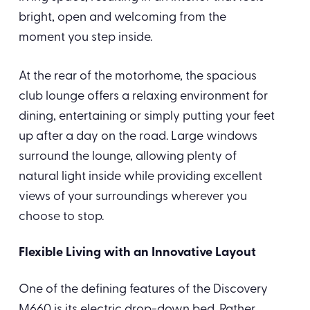
bright, open and welcoming from the
moment you step inside.
At the rear of the motorhome, the spacious
club lounge offers a relaxing environment for
dining, entertaining or simply putting your feet
up after a day on the road. Large windows
surround the lounge, allowing plenty of
natural light inside while providing excellent
views of your surroundings wherever you
choose to stop.
Flexible Living with an Innovative Layout
One of the defining features of the Discovery
M660 is its electric drop-down bed. Rather