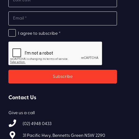
I agree to subscribe *
Contact Us
Give us a call
(02) 4948 0433
31 Pacific Hwy, Bennetts Green NSW 2290