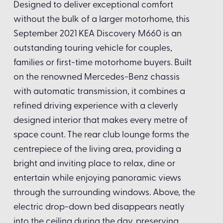
Designed to deliver exceptional comfort
without the bulk of a larger motorhome, this
September 2021 KEA Discovery M660 is an
outstanding touring vehicle for couples,
families or first-time motorhome buyers. Built
on the renowned Mercedes-Benz chassis
with automatic transmission, it combines a
refined driving experience with a cleverly
designed interior that makes every metre of
space count. The rear club lounge forms the
centrepiece of the living area, providing a
bright and inviting place to relax, dine or
entertain while enjoying panoramic views
through the surrounding windows. Above, the
electric drop-down bed disappears neatly
into the ceiling during the day, preserving