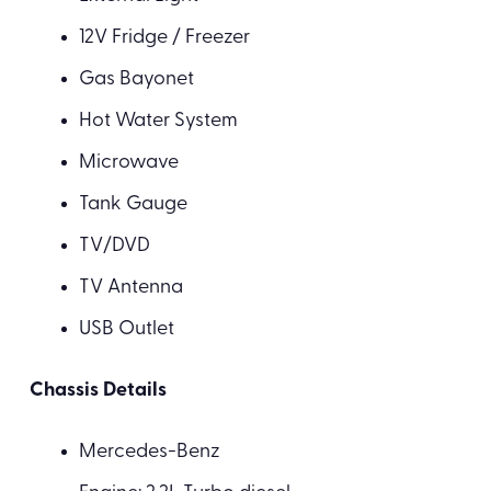
12V Fridge / Freezer
Gas Bayonet
Hot Water System
Microwave
Tank Gauge
TV/DVD
TV Antenna
USB Outlet
Chassis Details
Mercedes-Benz