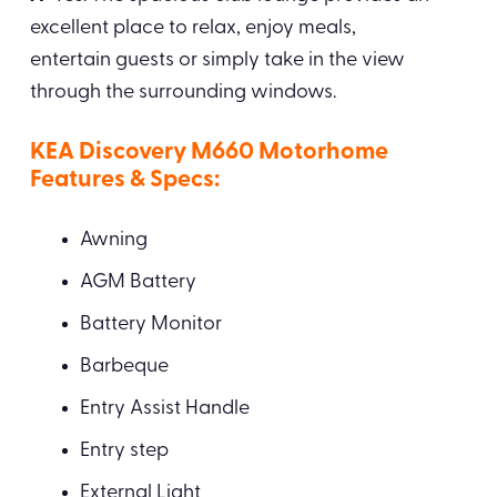
excellent place to relax, enjoy meals,
entertain guests or simply take in the view
through the surrounding windows.
KEA Discovery M660 Motorhome
Features & Specs:
Awning
AGM Battery
Battery Monitor
Barbeque
Entry Assist Handle
Entry step
External Light