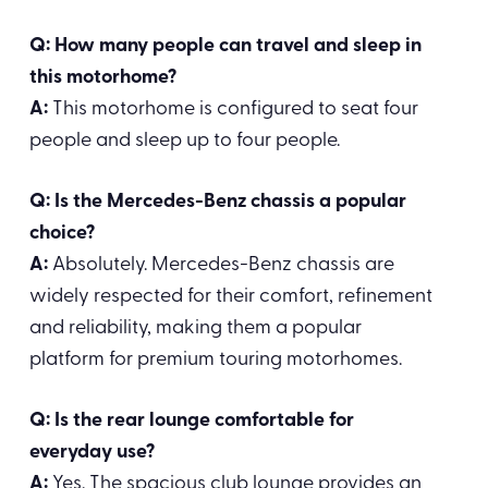
Q: How many people can travel and sleep in
this motorhome?
A:
This motorhome is configured to seat four
people and sleep up to four people.
Q: Is the Mercedes-Benz chassis a popular
choice?
A:
Absolutely. Mercedes-Benz chassis are
widely respected for their comfort, refinement
and reliability, making them a popular
platform for premium touring motorhomes.
Q: Is the rear lounge comfortable for
everyday use?
A:
Yes. The spacious club lounge provides an