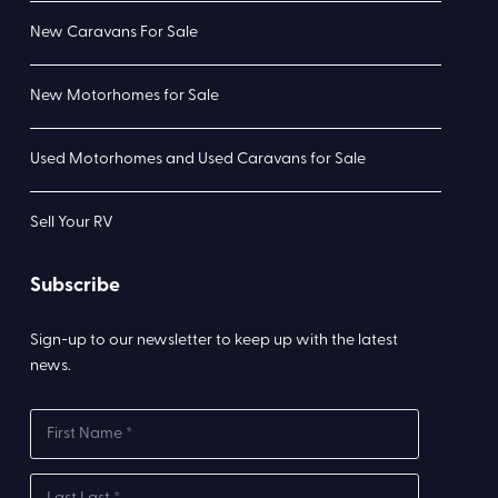
New Caravans For Sale
New Motorhomes for Sale
Used Motorhomes and Used Caravans for Sale
Sell Your RV
Subscribe
Sign-up to our newsletter to keep up with the latest
news.