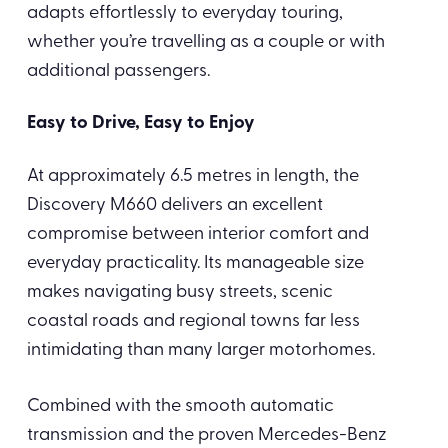
adapts effortlessly to everyday touring,
whether you’re travelling as a couple or with
additional passengers.
Easy to Drive, Easy to Enjoy
At approximately 6.5 metres in length, the
Discovery M660 delivers an excellent
compromise between interior comfort and
everyday practicality. Its manageable size
makes navigating busy streets, scenic
coastal roads and regional towns far less
intimidating than many larger motorhomes.
Combined with the smooth automatic
transmission and the proven Mercedes-Benz