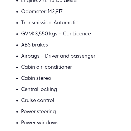
Engine: 2.2L Turbo diesel
Odometer: 142,917
Transmission: Automatic
GVM: 3,550 kgs – Car Licence
ABS brakes
Airbags – Driver and passenger
Cabin air-conditioner
Cabin stereo
Central locking
Cruise control
Power steering
Power windows