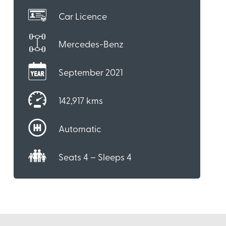
Car Licence
Mercedes-Benz
September 2021
142,917 kms
Automatic
Seats 4 – Sleeps 4