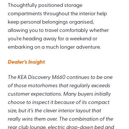
Thoughtfully positioned storage
compartments throughout the interior help
keep personal belongings organised,
allowing you to travel comfortably whether
you’re heading away for a weekend or
embarking on a much longer adventure.
Dealer’s Insight
The KEA Discovery M660 continues to be one
of those motorhomes that regularly exceeds
customer expectations. Many buyers initially
choose to inspect it because of its compact
size, but it’s the clever interior layout that
really wins them over. The combination of the
rear club lounge, electric drop-down bed and