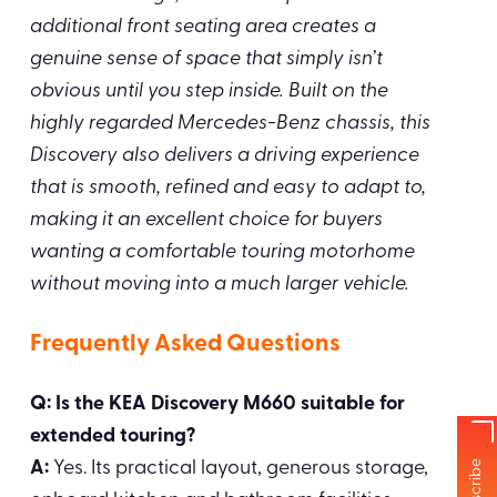
additional front seating area creates a
genuine sense of space that simply isn’t
obvious until you step inside. Built on the
highly regarded Mercedes-Benz chassis, this
Discovery also delivers a driving experience
that is smooth, refined and easy to adapt to,
making it an excellent choice for buyers
wanting a comfortable touring motorhome
without moving into a much larger vehicle.
Frequently Asked Questions
Q: Is the KEA Discovery M660 suitable for
extended touring?
A:
Yes. Its practical layout, generous storage,
Subscribe