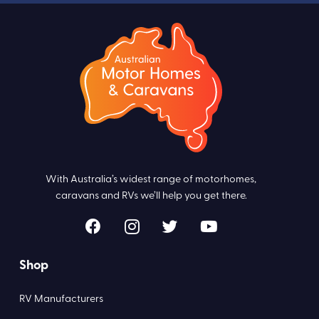
With Australia’s widest range of motorhomes,
caravans and RVs we’ll help you get there.
Shop
RV Manufacturers