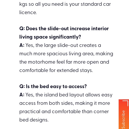
kgs so all you need is your standard car
licence.
Q: Does the slide-out increase interior
living space significantly?
A:
Yes, the large slide-out creates a
much more spacious living area, making
the motorhome feel far more open and
comfortable for extended stays.
Q: Is the bed easy to access?
A:
Yes, the island bed layout allows easy
access from both sides, making it more
practical and comfortable than corner
Subscribe
bed designs.