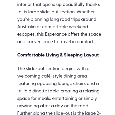
interior that opens up beautifully thanks
to its large slide-out section. Whether
you’re planning long road trips around
Australia or comfortable weekend
escapes, this Esperance offers the space
and convenience to travel in comfort.
Comfortable Living & Sleeping Layout
The slide-out section begins with a
welcoming café-style dining area
featuring opposing lounge chairs and a
tri-fold dinette table, creating a relaxing
space for meals, entertaining or simply
unwinding after a day on the road.
Further along the slide-out is the large 2-