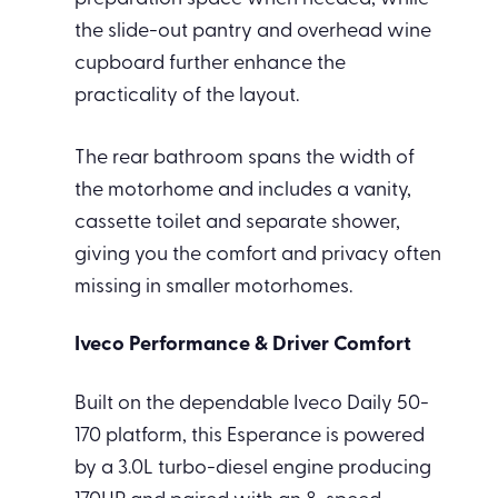
the slide-out pantry and overhead wine
cupboard further enhance the
practicality of the layout.
The rear bathroom spans the width of
the motorhome and includes a vanity,
cassette toilet and separate shower,
giving you the comfort and privacy often
missing in smaller motorhomes.
Iveco Performance & Driver Comfort
Built on the dependable Iveco Daily 50-
170 platform, this Esperance is powered
by a 3.0L turbo-diesel engine producing