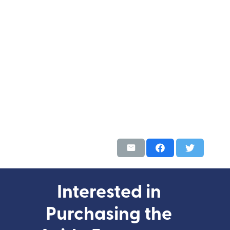
Interested in
Purchasing the