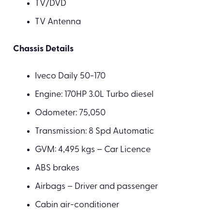
TV/DVD
TV Antenna
Chassis Details
Iveco Daily 50-170
Engine: 170HP 3.0L Turbo diesel
Odometer: 75,050
Transmission: 8 Spd Automatic
GVM: 4,495 kgs – Car Licence
ABS brakes
Airbags – Driver and passenger
Cabin air-conditioner