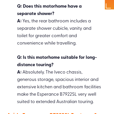
Q: Does this motorhome have a
separate shower?
A:
Yes, the rear bathroom includes a
separate shower cubicle, vanity and
toilet for greater comfort and
convenience while travelling.
Q: Is this motorhome suitable for long-
distance touring?
A:
Absolutely. The Iveco chassis,
generous storage, spacious interior and
extensive kitchen and bathroom facilities
make the Esperance B7922SL very well
suited to extended Australian touring.