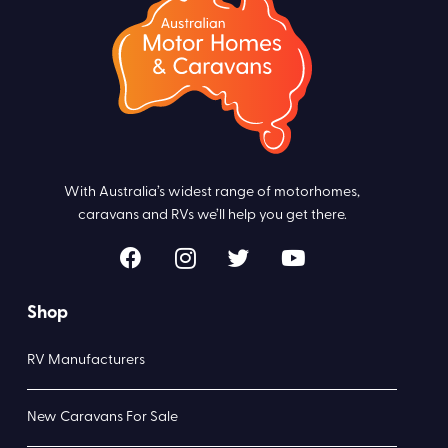
With Australia’s widest range of motorhomes,
caravans and RVs we’ll help you get there.
Shop
RV Manufacturers
New Caravans For Sale