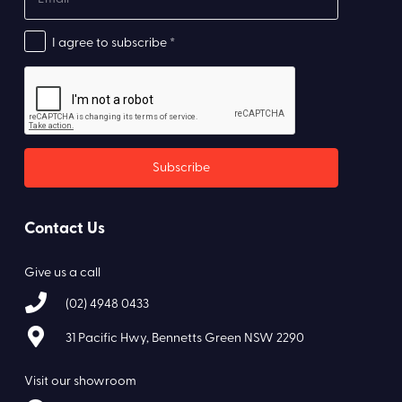
I agree to subscribe *
Contact Us
Give us a call
(02) 4948 0433
31 Pacific Hwy, Bennetts Green NSW 2290
Visit our showroom