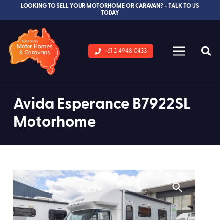
LOOKING TO SELL YOUR MOTORHOME OR CARAVAN? – TALK TO US
TODAY
+61 2 4948 0433
Avida Esperance B7922SL
Motorhome