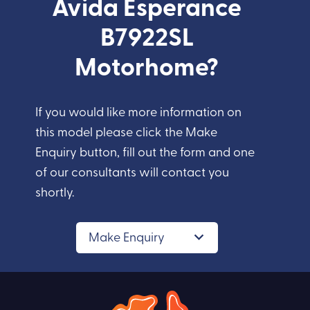
Avida Esperance
B7922SL
Motorhome?
If you would like more information on
this model please click the Make
Enquiry button, fill out the form and one
of our consultants will contact you
shortly.
Make Enquiry