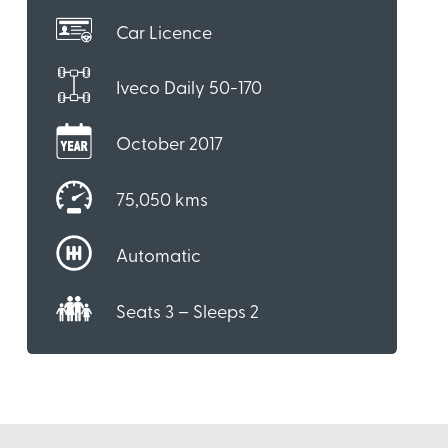
Car Licence
Iveco Daily 50-170
October 2017
75,050 kms
Automatic
Seats 3 – Sleeps 2