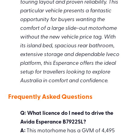
touring layout and proven reliability. This
particular vehicle presents a fantastic
opportunity for buyers wanting the
comfort of a large slide-out motorhome
without the new vehicle price tag. With
its island bed, spacious rear bathroom,
extensive storage and dependable Iveco
platform, this Esperance offers the ideal
setup for travellers looking to explore
Australia in comfort and confidence.
Frequently Asked Questions
Q: What licence do I need to drive the
Avida Esperance B7922SL?
A:
This motorhome has a GVM of 4,495