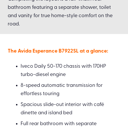
bathroom featuring a separate shower, toilet
and vanity for true home-style comfort on the
road.
The Avida Esperance B7922SL at a glance:
Iveco Daily 50-170 chassis with 170HP
turbo-diesel engine
8-speed automatic transmission for
effortless touring
Spacious slide-out interior with café
dinette and island bed
Full rear bathroom with separate