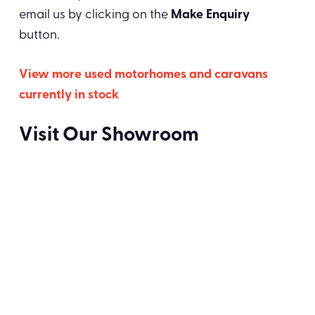
email us by clicking on the
Make Enquiry
button.
View more used motorhomes and caravans
currently in stock
Visit Our Showroom