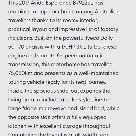
This 2017 Avida Esperance B7922SL has
remained a popular choice among Australian
travellers thanks to its roomy interior,
practical layout and impressive list of factory
inclusions. Built on the powerful Iveco Daily
50-170 chassis with a 170HP 3.0L turbo-diesel
engine and smooth 8-speed automatic
transmission, this motorhome has travelled
75,050km and presents as a well-maintained
touring vehicle ready for its next journey.
Inside, the spacious slide-out expands the
living area to include a café-style dinette,
large fridge, microwave and island bed, while
the opposite side offers a fully equipped
kitchen with excellent storage throughout.
Completing the layout is a full-width rear