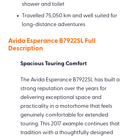
shower and toilet
Travelled 75,050 km and well suited for
long-distance adventures
Avida Esperance B7922SL Full
Description
Spacious Touring Comfort
The Avida Esperance B7922SL has built a
strong reputation over the years for
delivering exceptional space and
practicality in a motorhome that feels
genuinely comfortable for extended
touring. This 2017 example continues that
tradition with a thoughtfully designed