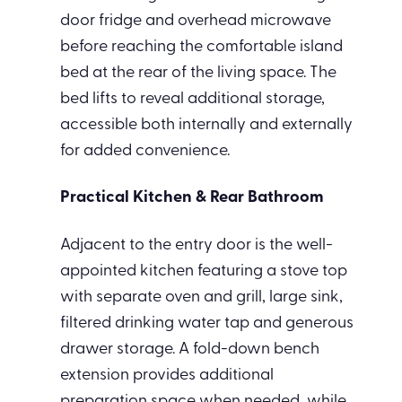
door fridge and overhead microwave
before reaching the comfortable island
bed at the rear of the living space. The
bed lifts to reveal additional storage,
accessible both internally and externally
for added convenience.
Practical Kitchen & Rear Bathroom
Adjacent to the entry door is the well-
appointed kitchen featuring a stove top
with separate oven and grill, large sink,
filtered drinking water tap and generous
drawer storage. A fold-down bench
extension provides additional
preparation space when needed, while