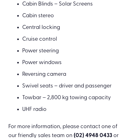
Cabin Blinds – Solar Screens
Cabin stereo
Central locking
Cruise control
Power steering
Power windows
Reversing camera
Swivel seats – driver and passenger
Towbar – 2,800 kg towing capacity
UHF radio
For more information, please contact one of
our friendly sales team on
(02) 4948 0433
or