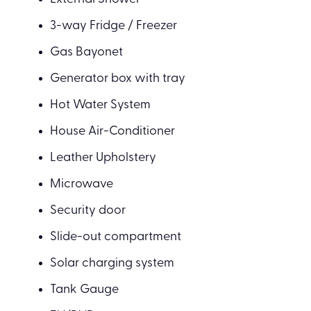
3-way Fridge / Freezer
Gas Bayonet
Generator box with tray
Hot Water System
House Air-Conditioner
Leather Upholstery
Microwave
Security door
Slide-out compartment
Solar charging system
Tank Gauge