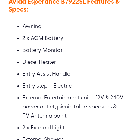
Avida Esperance B7922SL Features &
Specs:
Awning
2 x AGM Battery
Battery Monitor
Diesel Heater
Entry Assist Handle
Entry step – Electric
External Entertainment unit – 12V & 240V
power outlet, picnic table, speakers &
TV Antenna point
2 x External Light
External Shower