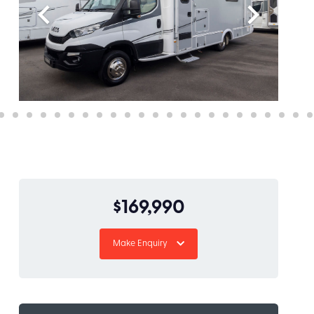
$169,990
Make Enquiry