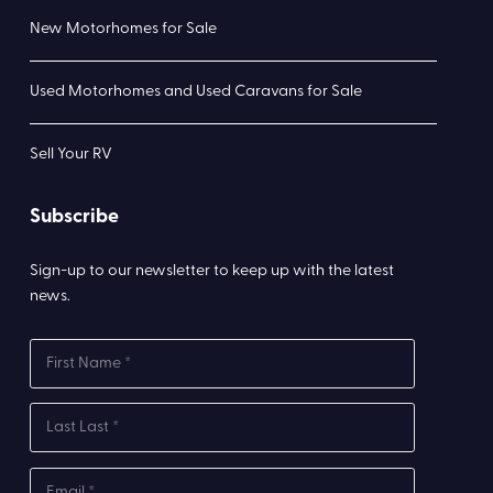
New Motorhomes for Sale
Used Motorhomes and Used Caravans for Sale
Sell Your RV
Subscribe
Sign-up to our newsletter to keep up with the latest
news.