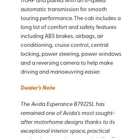
170HP and paired with an 8-speed
automatic transmission for smooth
touring performance. The cab includes a
long list of comfort and safety features
including ABS brakes, airbags, air
conditioning, cruise control, central
locking, power steering, power windows
and a reversing camera to help make
driving and manoeuvring easier.
Dealer’s Note
The Avida Esperance B7922SL has
remained one of Avida’s most sought-
after motorhome designs thanks to its
exceptional interior space, practical