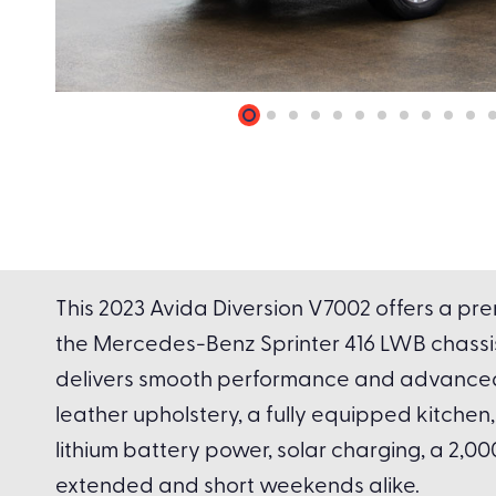
This 2023 Avida Diversion V7002 offers a pre
the Mercedes-Benz Sprinter 416 LWB chassis
delivers smooth performance and advanced sa
leather upholstery, a fully equipped kitch
lithium battery power, solar charging, a 2,0
extended and short weekends alike.