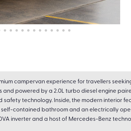
mium campervan experience for travellers seeking l
 and powered by a 2.0L turbo diesel engine paire
fety technology. Inside, the modern interior fea
en, self-contained bathroom and an electrically 
00VA inverter and a host of Mercedes-Benz technolo