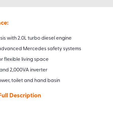
ce:
s with 2.0L turbo diesel engine
 advanced Mercedes safety systems
 flexible living space
 and 2,000VA inverter
wer, toilet and hand basin
ll Description