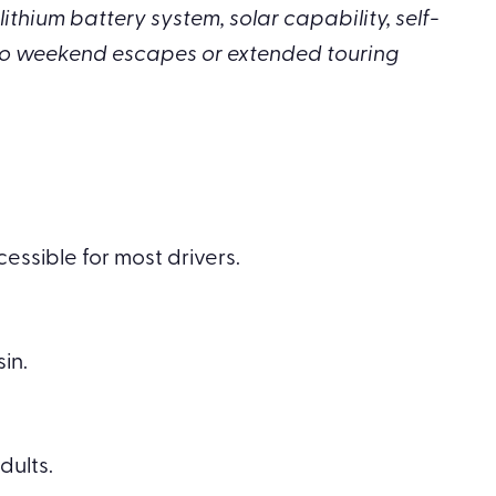
ithium battery system, solar capability, self-
to weekend escapes or extended touring
essible for most drivers.
in.
ults.