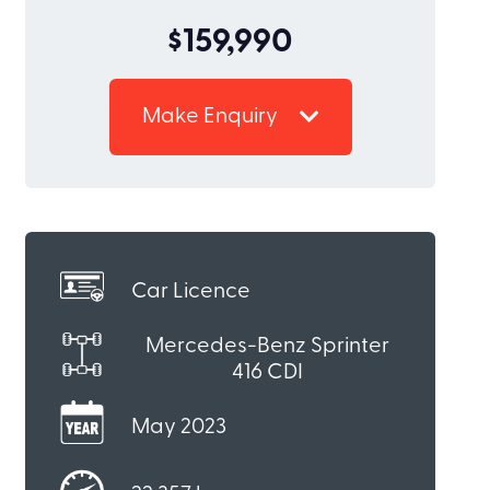
$159,990
Make Enquiry
Car Licence
Mercedes-Benz Sprinter
416 CDI
May 2023