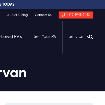
S TODAY
+61 2 4948 0433
s
AUSMHC Blog
Contact Us
-Loved RV’s
Sell Your RV
Service
rvan