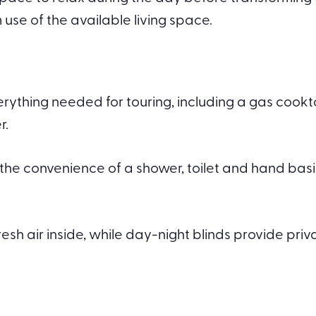
e of the available living space.
verything needed for touring, including a gas coo
r.
the convenience of a shower, toilet and hand basi
fresh air inside, while day-night blinds provide pr