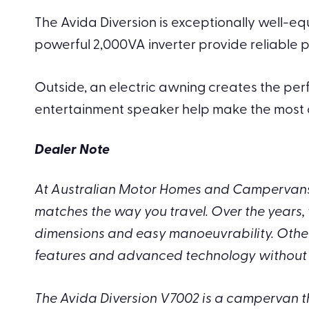
The Avida Diversion is exceptionally well-equ
powerful 2,000VA inverter provide reliable
Outside, an electric awning creates the pe
entertainment speaker help make the most of
Dealer Note
At Australian Motor Homes and Campervans,
matches the way you travel. Over the years, 
dimensions and easy manoeuvrability. Others 
features and advanced technology without 
The Avida Diversion V7002 is a campervan tha