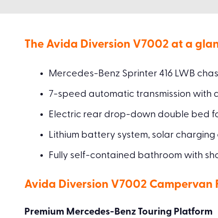
The Avida Diversion V7002 at a glan
Mercedes-Benz Sprinter 416 LWB chassi
7-speed automatic transmission with
Electric rear drop-down double bed for
Lithium battery system, solar charging
Fully self-contained bathroom with sho
Avida Diversion V7002 Campervan Fu
Premium Mercedes-Benz Touring Platform