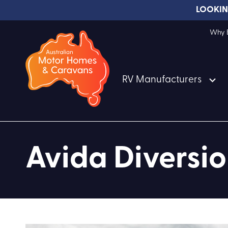
LOOKIN
Why B
RV Manufacturers
Avida Divers