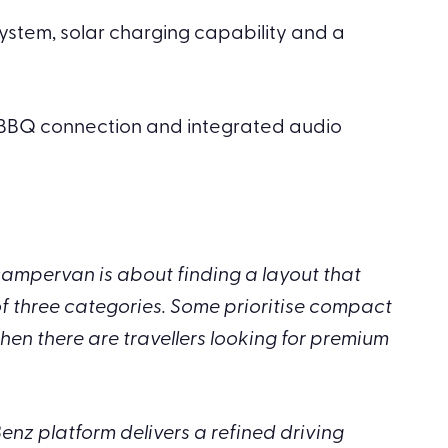
 system, solar charging capability and a
l BBQ connection and integrated audio
mpervan is about finding a layout that
of three categories. Some prioritise compact
hen there are travellers looking for premium
enz platform delivers a refined driving