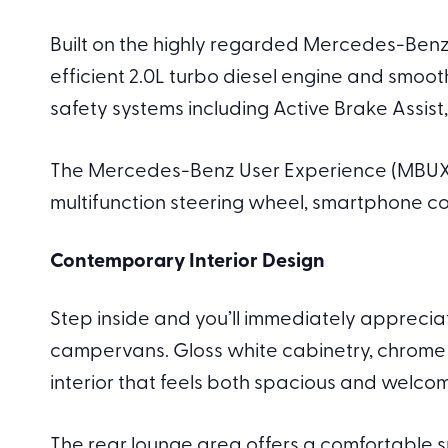
Built on the highly regarded Mercedes-Benz 
efficient 2.0L turbo diesel engine and smoo
safety systems including Active Brake Assi
The Mercedes-Benz User Experience (MBUX) s
multifunction steering wheel, smartphone co
Contemporary Interior Design
Step inside and you’ll immediately apprecia
campervans. Gloss white cabinetry, chrome 
interior that feels both spacious and welcom
The rear lounge area offers a comfortable sp