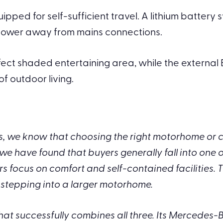
ipped for self-sufficient travel. A lithium battery
 power away from mains connections.
rfect shaded entertaining area, while the externa
 outdoor living.
 we know that choosing the right motorhome or ca
we have found that buyers generally fall into one 
focus on comfort and self-contained facilities. T
stepping into a larger motorhome.
t successfully combines all three. Its Mercedes-B