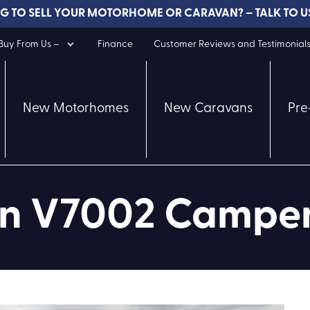
G TO SELL YOUR MOTORHOME OR CARAVAN? – TALK TO U
uy From Us –
Finance
Customer Reviews and Testimonial
New Motorhomes
New Caravans
Pre
ion V7002 Campe