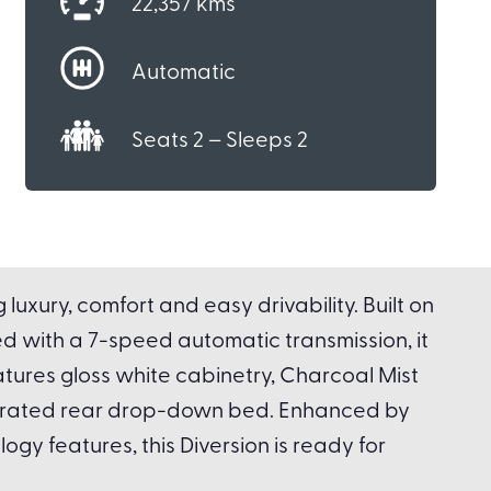
22,357 kms
Automatic
Seats 2 – Sleeps 2
uxury, comfort and easy drivability. Built on
d with a 7-speed automatic transmission, it
tures gloss white cabinetry, Charcoal Mist
operated rear drop-down bed. Enhanced by
gy features, this Diversion is ready for