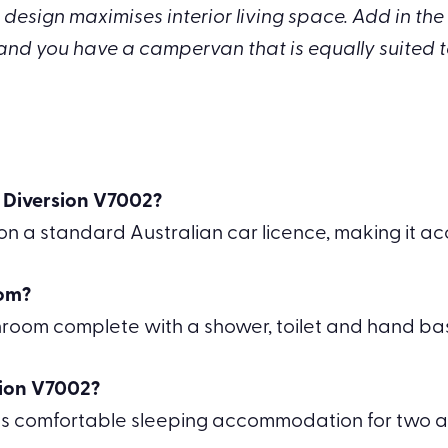
design maximises interior living space. Add in the l
and you have a campervan that is equally suited 
a Diversion V7002?
 a standard Australian car licence, making it acc
oom?
throom complete with a shower, toilet and hand bas
sion V7002?
s comfortable sleeping accommodation for two ad