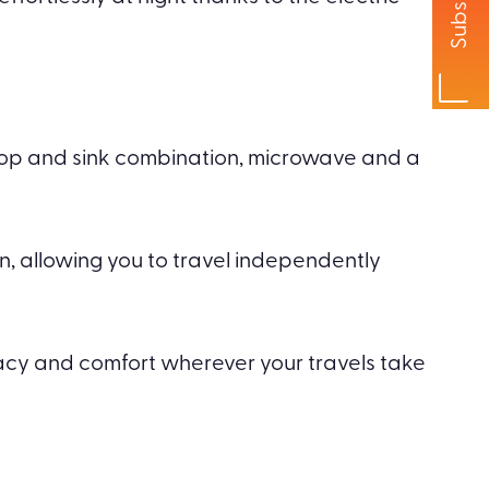
Subscribe
ktop and sink combination, microwave and a
n, allowing you to travel independently
ivacy and comfort wherever your travels take