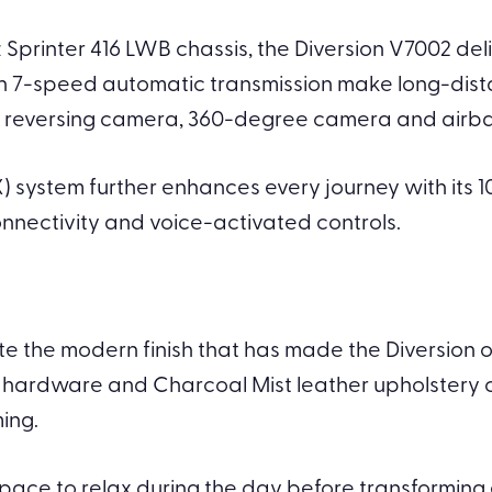
Sprinter 416 LWB chassis, the Diversion V7002 del
th 7-speed automatic transmission make long-dist
st, reversing camera, 360-degree camera and air
ystem further enhances every journey with its 1
nnectivity and voice-activated controls.
te the modern finish that has made the Diversion 
hardware and Charcoal Mist leather upholstery c
ing.
ace to relax during the day before transforming ef