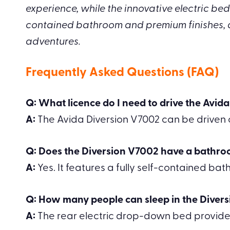
experience, while the innovative electric bed 
contained bathroom and premium finishes, 
adventures.
Frequently Asked Questions (FAQ)
Q: What licence do I need to drive the Avid
A:
The Avida Diversion V7002 can be driven on
Q: Does the Diversion V7002 have a bathr
A:
Yes. It features a fully self-contained ba
Q: How many people can sleep in the Diver
A:
The rear electric drop-down bed provide