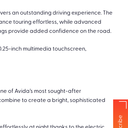
ivers an outstanding driving experience. The
ance touring effortless, while advanced
bags provide added confidence on the road.
0.25-inch multimedia touchscreen,
one of Avida’s most sought-after
ombine to create a bright, sophisticated
fortlessly at night thanks to the electric