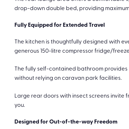
drop-down double bed, providing maximum us
Fully Equipped for Extended Travel
The kitchen is thoughtfully designed with e
generous 150-litre compressor fridge/freeze
The fully self-contained bathroom provides 
without relying on caravan park facilities.
Large rear doors with insect screens invite 
you.
Designed for Out-of-the-way Freedom