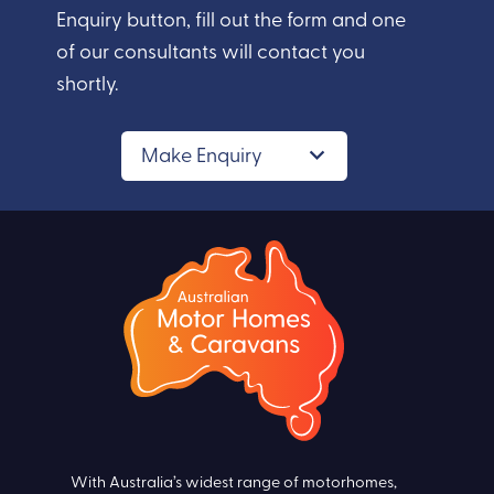
Enquiry button, fill out the form and one
of our consultants will contact you
shortly.
Make Enquiry
With Australia’s widest range of motorhomes,