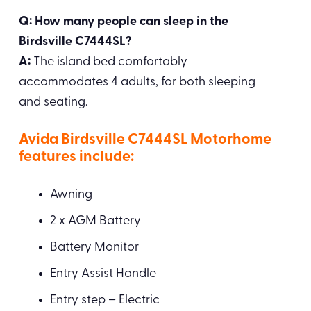
Q: How many people can sleep in the
Birdsville C7444SL?
A:
The island bed comfortably
accommodates 4 adults, for both sleeping
and seating.
Avida Birdsville C7444SL Motorhome
features include:
Awning
2 x AGM Battery
Battery Monitor
Entry Assist Handle
Entry step – Electric