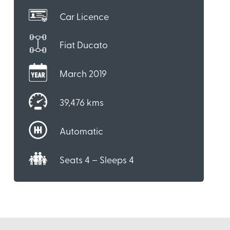
Car Licence
Fiat Ducato
March 2019
39,476 kms
Automatic
Seats 4 – Sleeps 4