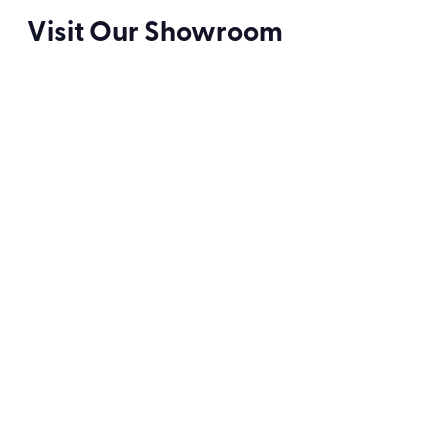
Visit Our Showroom