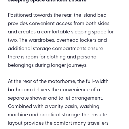
Sleeping Space and Rear Ensuite
Positioned towards the rear, the island bed
provides convenient access from both sides
and creates a comfortable sleeping space for
two. The wardrobes, overhead lockers and
additional storage compartments ensure
there is room for clothing and personal
belongings during longer journeys.
At the rear of the motorhome, the full-width
bathroom delivers the convenience of a
separate shower and toilet arrangement.
Combined with a vanity basin, washing
machine and practical storage, the ensuite
layout provides the comfort many travellers