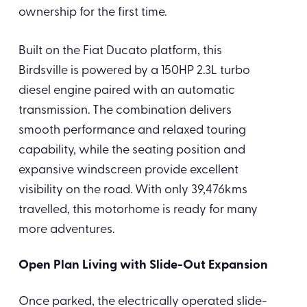
ownership for the first time.
Built on the Fiat Ducato platform, this
Birdsville is powered by a 150HP 2.3L turbo
diesel engine paired with an automatic
transmission. The combination delivers
smooth performance and relaxed touring
capability, while the seating position and
expansive windscreen provide excellent
visibility on the road. With only 39,476kms
travelled, this motorhome is ready for many
more adventures.
Open Plan Living with Slide-Out Expansion
Once parked, the electrically operated slide-