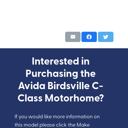
Interested in
Purchasing the
Avida Birdsville C-
Class Motorhome?
If you would like more information on
this model please click the Make