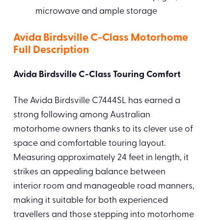
microwave and ample storage
Avida Birdsville C-Class Motorhome
Full Description
Avida Birdsville C-Class Touring Comfort
The Avida Birdsville C7444SL has earned a
strong following among Australian
motorhome owners thanks to its clever use of
space and comfortable touring layout.
Measuring approximately 24 feet in length, it
strikes an appealing balance between
interior room and manageable road manners,
making it suitable for both experienced
travellers and those stepping into motorhome