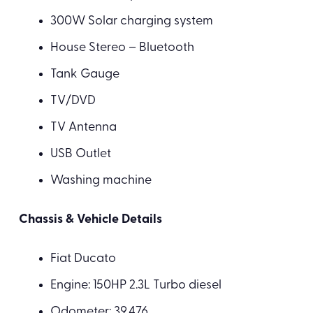
300W Solar charging system
House Stereo – Bluetooth
Tank Gauge
TV/DVD
TV Antenna
USB Outlet
Washing machine
Chassis & Vehicle Details
Fiat Ducato
Engine: 150HP 2.3L Turbo diesel
Odometer: 39,476