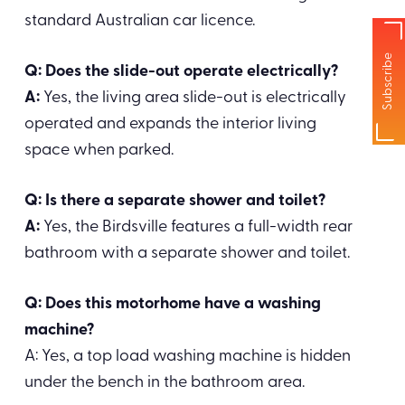
standard Australian car licence.
Subscribe
Q: Does the slide-out operate electrically?
A:
Yes, the living area slide-out is electrically
operated and expands the interior living
space when parked.
Q: Is there a separate shower and toilet?
A:
Yes, the Birdsville features a full-width rear
bathroom with a separate shower and toilet.
Q: Does this motorhome have a washing
machine?
A: Yes, a top load washing machine is hidden
under the bench in the bathroom area.