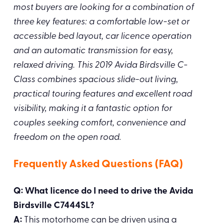
most buyers are looking for a combination of
three key features: a comfortable low-set or
accessible bed layout, car licence operation
and an automatic transmission for easy,
relaxed driving. This 2019 Avida Birdsville C-
Class combines spacious slide-out living,
practical touring features and excellent road
visibility, making it a fantastic option for
couples seeking comfort, convenience and
freedom on the open road.
Frequently Asked Questions (FAQ)
Q: What licence do I need to drive the Avida
Birdsville C7444SL?
A:
This motorhome can be driven using a