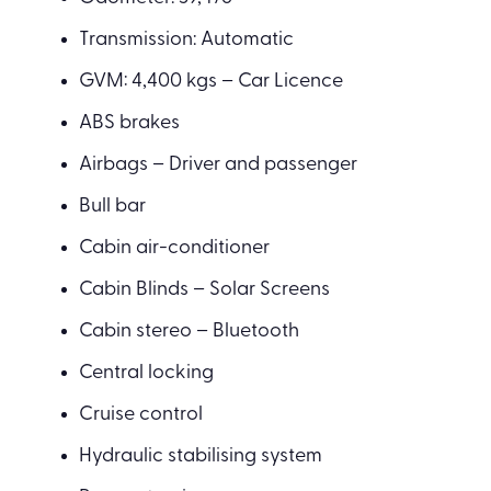
Transmission: Automatic
GVM: 4,400 kgs – Car Licence
ABS brakes
Airbags – Driver and passenger
Bull bar
Cabin air-conditioner
Cabin Blinds – Solar Screens
Cabin stereo – Bluetooth
Central locking
Cruise control
Hydraulic stabilising system