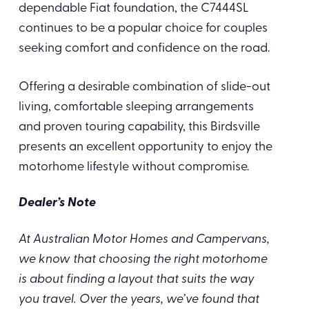
dependable Fiat foundation, the C7444SL
continues to be a popular choice for couples
seeking comfort and confidence on the road.
Offering a desirable combination of slide-out
living, comfortable sleeping arrangements
and proven touring capability, this Birdsville
presents an excellent opportunity to enjoy the
motorhome lifestyle without compromise.
Dealer’s Note
At Australian Motor Homes and Campervans,
we know that choosing the right motorhome
is about finding a layout that suits the way
you travel. Over the years, we’ve found that