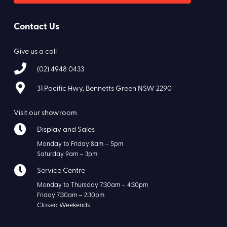
Contact Us
Give us a call
(02) 4948 0433
31 Pacific Hwy, Bennetts Green NSW 2290
Visit our showroom
Display and Sales
Monday to Friday 8am – 5pm
Saturday 9am – 3pm
Service Centre
Monday to Thursday 7:30am – 4:30pm
Friday 7:30am – 2:30pm
Closed Weekends