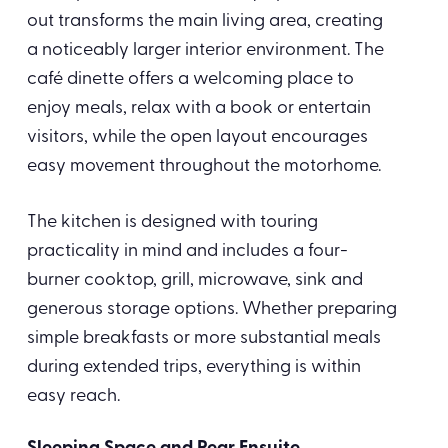
out transforms the main living area, creating
a noticeably larger interior environment. The
café dinette offers a welcoming place to
enjoy meals, relax with a book or entertain
visitors, while the open layout encourages
easy movement throughout the motorhome.
The kitchen is designed with touring
practicality in mind and includes a four-
burner cooktop, grill, microwave, sink and
generous storage options. Whether preparing
simple breakfasts or more substantial meals
during extended trips, everything is within
easy reach.