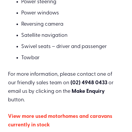
Power steering
Power windows
Reversing camera
Satellite navigation
Swivel seats – driver and passenger
Towbar
For more information, please contact one of
our friendly sales team on
(02) 4948 0433
or
email us by clicking on the
Make Enquiry
button.
View more used motorhomes and caravans
currently in stock