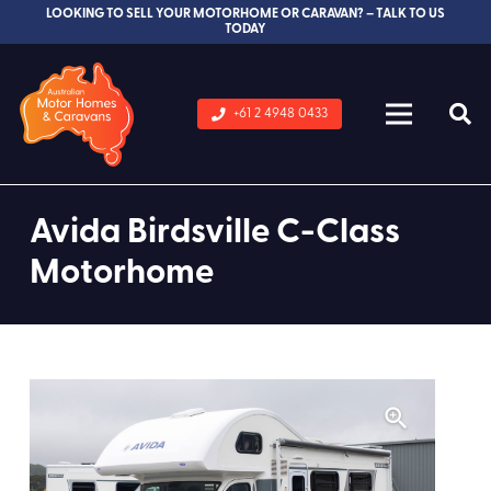
LOOKING TO SELL YOUR MOTORHOME OR CARAVAN? – TALK TO US
TODAY
+61 2 4948 0433
Avida Birdsville C-Class
Motorhome