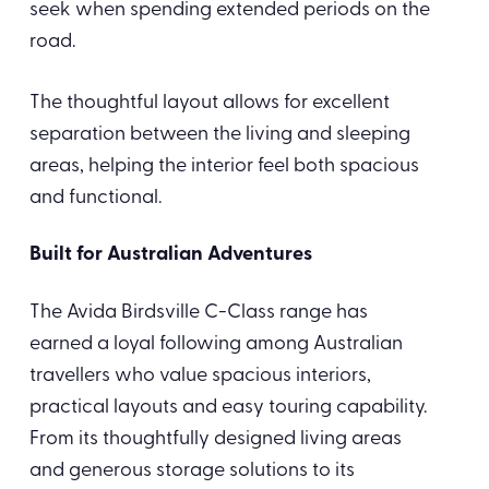
seek when spending extended periods on the
road.
The thoughtful layout allows for excellent
separation between the living and sleeping
areas, helping the interior feel both spacious
and functional.
Built for Australian Adventures
The Avida Birdsville C-Class range has
earned a loyal following among Australian
travellers who value spacious interiors,
practical layouts and easy touring capability.
From its thoughtfully designed living areas
and generous storage solutions to its