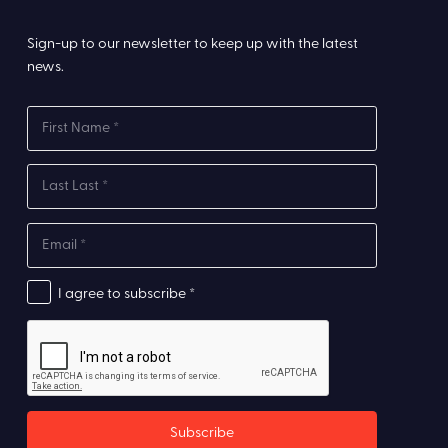
Sign-up to our newsletter to keep up with the latest
news.
I agree to subscribe *