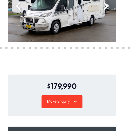
$179,990
Make Enquiry