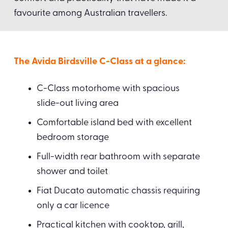
favourite among Australian travellers.
The Avida Birdsville C-Class at a glance:
C-Class motorhome with spacious
slide-out living area
Comfortable island bed with excellent
bedroom storage
Full-width rear bathroom with separate
shower and toilet
Fiat Ducato automatic chassis requiring
only a car licence
Practical kitchen with cooktop, grill,