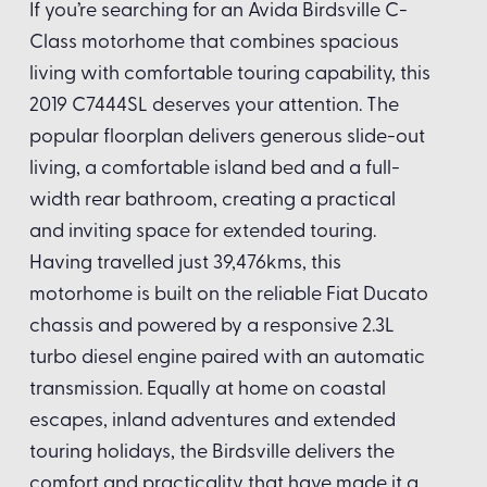
If you’re searching for an Avida Birdsville C-
Class motorhome that combines spacious
living with comfortable touring capability, this
2019 C7444SL deserves your attention. The
popular floorplan delivers generous slide-out
living, a comfortable island bed and a full-
width rear bathroom, creating a practical
and inviting space for extended touring.
Having travelled just 39,476kms, this
motorhome is built on the reliable Fiat Ducato
chassis and powered by a responsive 2.3L
turbo diesel engine paired with an automatic
transmission. Equally at home on coastal
escapes, inland adventures and extended
touring holidays, the Birdsville delivers the
comfort and practicality that have made it a