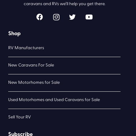
caravans and RVs we’ll help you get there.
Shop
RV Manufacturers
New Caravans For Sale
New Motorhomes for Sale
Used Motorhomes and Used Caravans for Sale
Sell Your RV
Subscribe