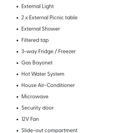
External Light
2 x External Picnic table
External Shower
Filtered tap
3-way Fridge / Freezer
Gas Bayonet
Hot Water System
House Air-Conditioner
Microwave
Security door
12V Fan
Slide-out compartment