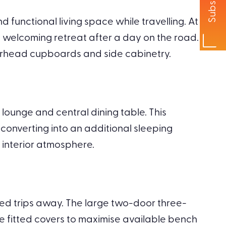
Subscribe
unctional living space while travelling. At
a welcoming retreat after a day on the road.
erhead cupboards and side cabinetry.
lounge and central dining table. This
 converting into an additional sleeping
 interior atmosphere.
ed trips away. The large two-door three-
de fitted covers to maximise available bench