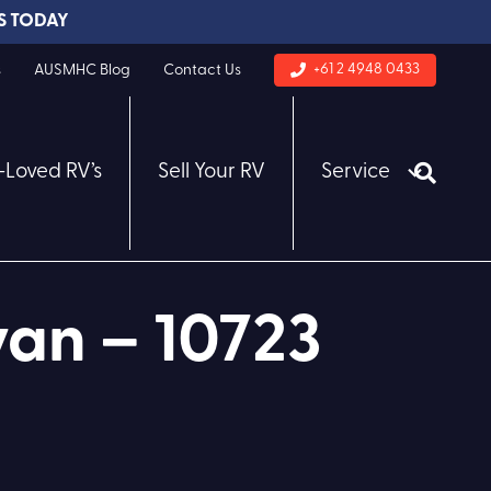
S TODAY
+61 2 4948 0433
s
AUSMHC Blog
Contact Us
-Loved RV’s
Sell Your RV
Service
an – 10723