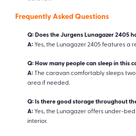
Frequently Asked Questions
Q: Does the Jurgens Lunagazer 2405 h
A:
Yes, the Lunagazer 2405 features a re
Q: How many people can sleep in this 
A:
The caravan comfortably sleeps two pe
area if needed.
Q: Is there good storage throughout t
A:
Yes, the Lunagazer offers under-bed
interior.