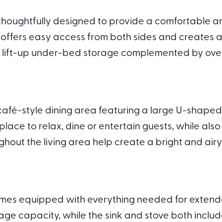
ughtfully designed to provide a comfortable and f
d offers easy access from both sides and creates 
h lift-up under-bed storage complemented by ov
café-style dining area featuring a large U-shaped 
lace to relax, dine or entertain guests, while also
hout the living area help create a bright and airy
omes equipped with everything needed for extend
age capacity, while the sink and stove both inclu