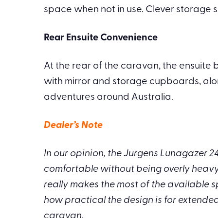
space when not in use. Clever storage s
Rear Ensuite Convenience
At the rear of the caravan, the ensuite b
with mirror and storage cupboards, alo
adventures around Australia.
Dealer’s Note
In our opinion, the Jurgens Lunagazer 2
comfortable without being overly heavy t
really makes the most of the available s
how practical the design is for extended
caravan.