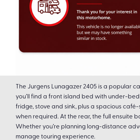
The Jurgens Lunagazer 2405 is a popular car
you’ll find a front island bed with under-
fridge, stove and sink, plus a spacious café
when required. At the rear, the full ensuite
Whether you’re planning long-distance adv
manage touring experience.