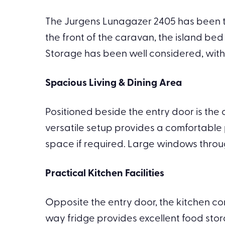
The Jurgens Lunagazer 2405 has been tho
the front of the caravan, the island be
Storage has been well considered, wit
Spacious Living & Dining Area
Positioned beside the entry door is the 
versatile setup provides a comfortable p
space if required. Large windows throug
Practical Kitchen Facilities
Opposite the entry door, the kitchen c
way fridge provides excellent food stor