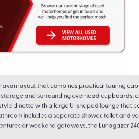
avan layout that combines practical touring capab
bed storage and surrounding overhead cupboards, a
-style dinette with a large U-shaped lounge that c
 bathroom includes a separate shower, toilet and v
entures or weekend getaways, the Lunagazer 240