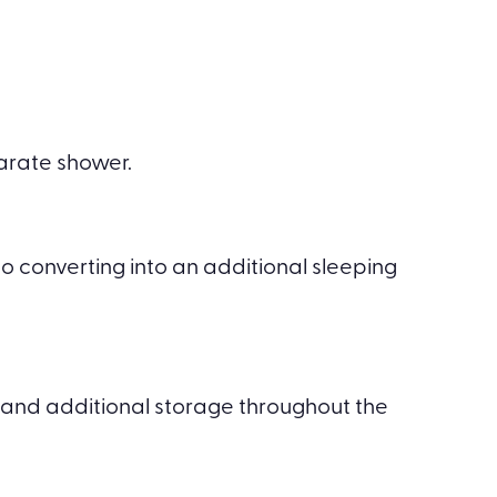
parate shower.
o converting into an additional sleeping
and additional storage throughout the