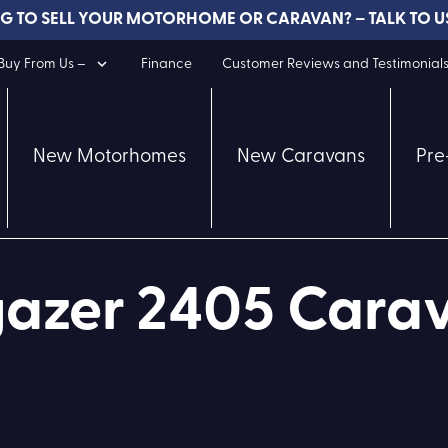
G TO SELL YOUR MOTORHOME OR CARAVAN? – TALK TO U
uy From Us –
Finance
Customer Reviews and Testimonial
New Motorhomes
New Caravans
Pre
azer 2405 Carav