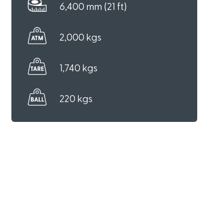
6,400 mm (21 ft)
2,000 kgs
1,740 kgs
220 kgs