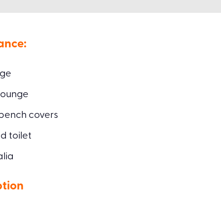
ance:
age
lounge
 bench covers
 toilet
alia
ption