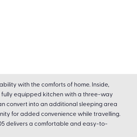
ility with the comforts of home. Inside,
 fully equipped kitchen with a three-way
an convert into an additional sleeping area
anity for added convenience while travelling.
5 delivers a comfortable and easy-to-