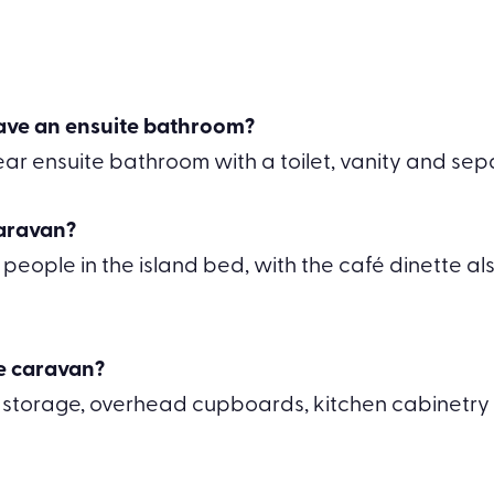
ave an ensuite bathroom?
ar ensuite bathroom with a toilet, vanity and se
caravan?
ople in the island bed, with the café dinette als
he caravan?
 storage, overhead cupboards, kitchen cabinetry 