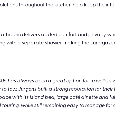
olutions throughout the kitchen help keep the inte
athroom delivers added comfort and privacy while tra
ng with a separate shower, making the Lunagazer w
405 has always been a great option for travellers
o tow. Jurgens built a strong reputation for their 
pace with its island bed, large café dinette and fu
 touring, while still remaining easy to manage for