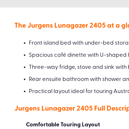
The Jurgens Lunagazer 2405 at a gl
Front island bed with under-bed stor
Spacious café dinette with U-shaped 
Three-way fridge, stove and sink with
Rear ensuite bathroom with shower and
Practical layout ideal for touring Austr
Jurgens Lunagazer 2405 Full Descri
Comfortable Touring Layout