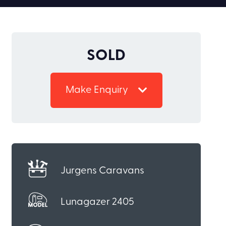
SOLD
Make Enquiry
Jurgens Caravans
Lunagazer 2405