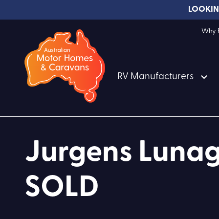
LOOKIN
Why B
RV Manufacturers
Jurgens Lunag
SOLD