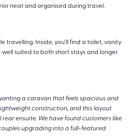
rior neat and organised during travel.
velling. Inside, you’ll find a toilet, vanity
ell suited to both short stays and longer
 wanting a caravan that feels spacious and
lightweight construction, and this layout
ll rear ensuite. We have found customers like
 couples upgrading into a full-featured