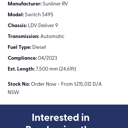
Manufacturer:
Sunliner RV
Model:
Switch S495
Chassis:
LDV Deliver 9
Transmission:
Automatic
Fuel Type:
Diesel
Compliance:
04/2023
Ext. Length:
7,500 mm (24.61ft)
Stock No:
Order Now - From $215,012 D/A
NSW
Interested in