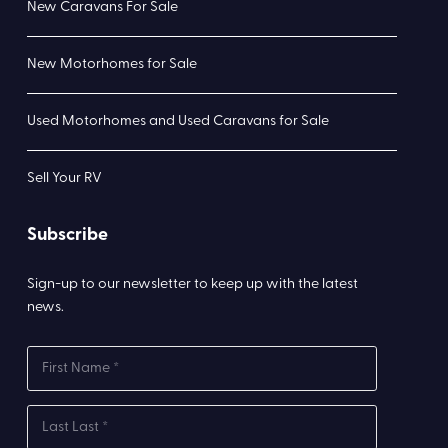
New Caravans For Sale
New Motorhomes for Sale
Used Motorhomes and Used Caravans for Sale
Sell Your RV
Subscribe
Sign-up to our newsletter to keep up with the latest
news.