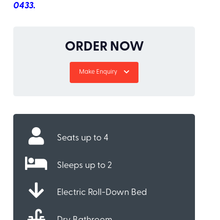
0433.
ORDER NOW
Make Enquiry
Seats up to 4
Sleeps up to 2
Electric Roll-Down Bed