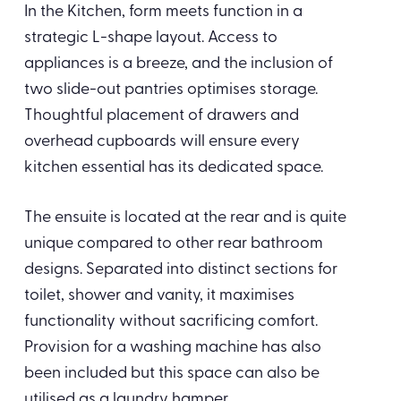
In the Kitchen, form meets function in a
strategic L-shape layout. Access to
appliances is a breeze, and the inclusion of
two slide-out pantries optimises storage.
Thoughtful placement of drawers and
overhead cupboards will ensure every
kitchen essential has its dedicated space.
The ensuite is located at the rear and is quite
unique compared to other rear bathroom
designs. Separated into distinct sections for
toilet, shower and vanity, it maximises
functionality without sacrificing comfort.
Provision for a washing machine has also
been included but this space can also be
utilised as a laundry hamper.