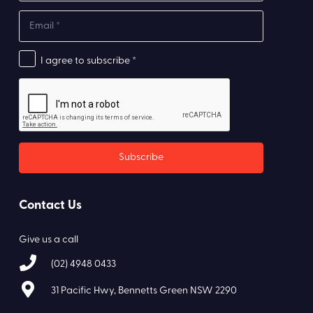
I agree to subscribe *
Contact Us
Give us a call
(02) 4948 0433
31 Pacific Hwy, Bennetts Green NSW 2290