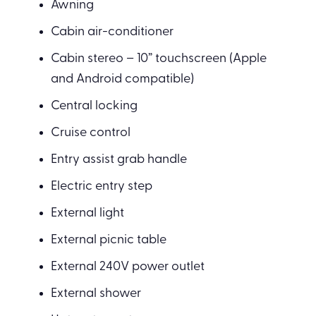
Awning
Cabin air-conditioner
Cabin stereo – 10” touchscreen (Apple
and Android compatible)
Central locking
Cruise control
Entry assist grab handle
Electric entry step
External light
External picnic table
External 240V power outlet
External shower