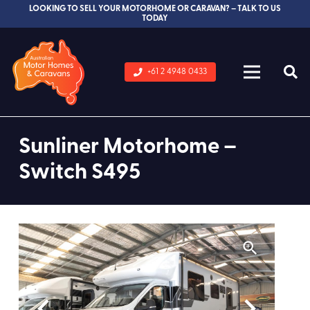
LOOKING TO SELL YOUR MOTORHOME OR CARAVAN? – TALK TO US
TODAY
+61 2 4948 0433
Sunliner Motorhome –
Switch S495