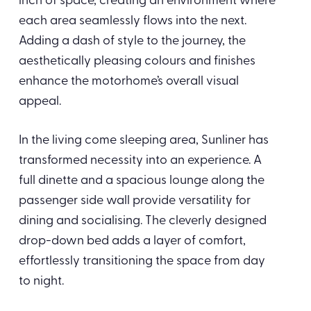
inch of space, creating an environment where
each area seamlessly flows into the next.
Adding a dash of style to the journey, the
aesthetically pleasing colours and finishes
enhance the motorhome’s overall visual
appeal.
In the living come sleeping area, Sunliner has
transformed necessity into an experience. A
full dinette and a spacious lounge along the
passenger side wall provide versatility for
dining and socialising. The cleverly designed
drop-down bed adds a layer of comfort,
effortlessly transitioning the space from day
to night.