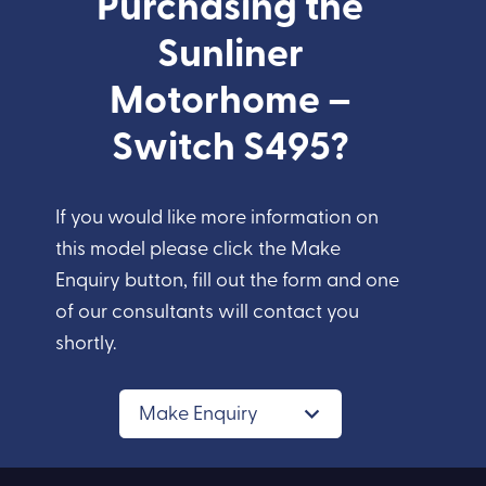
Purchasing the
Sunliner
Motorhome –
Switch S495?
If you would like more information on
this model please click the Make
Enquiry button, fill out the form and one
of our consultants will contact you
shortly.
Make Enquiry