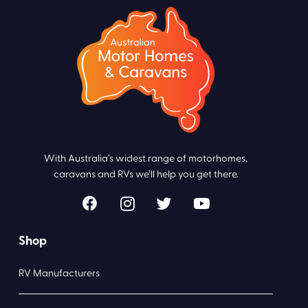
With Australia’s widest range of motorhomes,
caravans and RVs we’ll help you get there.
Shop
RV Manufacturers