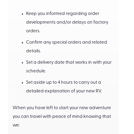
Keep you informed regarding order
developments and/or delays on factory
orders.
Confirm any special orders and related
details.
Set a delivery date that works in with your
schedule.
Set aside up to 4 hours to carry out a
detailed explanation of your new RV.
When you have left to start your new adventure
you can travel with peace of mind knowing that
we: