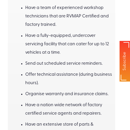
Have a team of experienced workshop
technicians that are RVMAP Certified and
factory trained.
Have a fully-equipped, undercover
servicing facility that can cater for up to 12
vehicles at a time.
Subscribe
Send out scheduled service reminders.
Offer technical assistance (during business
hours).
Organise warranty and insurance claims.
Have a nation wide network of factory
certified service agents and repairers.
Have an extensive store of parts &