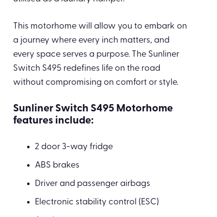
This motorhome will allow you to embark on
a journey where every inch matters, and
every space serves a purpose. The Sunliner
Switch S495 redefines life on the road
without compromising on comfort or style.
Sunliner Switch S495 Motorhome
features include:
2 door 3-way fridge
ABS brakes
Driver and passenger airbags
Electronic stability control (ESC)