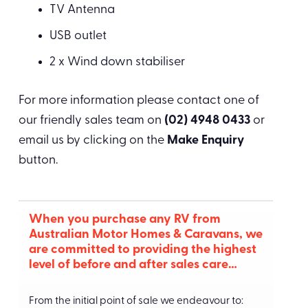
TV Antenna
USB outlet
2 x Wind down stabiliser
For more information please contact one of
our friendly sales team on
(02) 4948 0433
or
email us by clicking on the
Make Enquiry
button.
When you purchase any RV from
Australian Motor Homes & Caravans, we
are committed to providing the highest
level of before and after sales care…
From the initial point of sale we endeavour to: