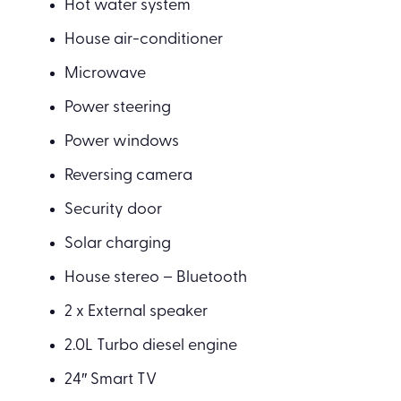
Hot water system
House air-conditioner
Microwave
Power steering
Power windows
Reversing camera
Security door
Solar charging
House stereo – Bluetooth
2 x External speaker
2.0L Turbo diesel engine
24″ Smart TV