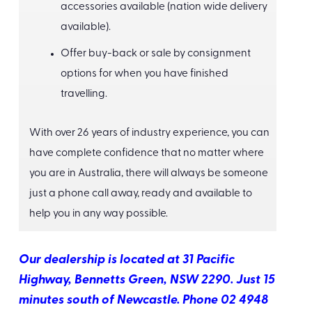
accessories available (nation wide delivery
available).
Offer buy-back or sale by consignment
options for when you have finished
travelling.
With over 26 years of industry experience, you can
have complete confidence that no matter where
you are in Australia, there will always be someone
just a phone call away, ready and available to
help you in any way possible.
Our dealership is located at 31 Pacific
Highway, Bennetts Green, NSW 2290. Just 15
minutes south of Newcastle. Phone 02 4948