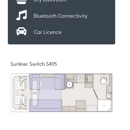
Dry Bathroom
Bluetooth Connectivity
Car Licence