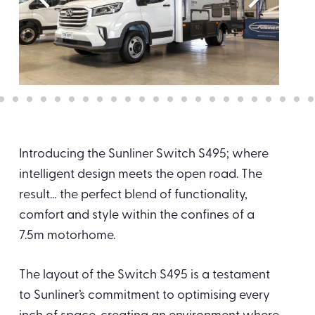
Introducing the Sunliner Switch S495; where
intelligent design meets the open road. The
result… the perfect blend of functionality,
comfort and style within the confines of a
7.5m motorhome.
The layout of the Switch S495 is a testament
to Sunliner’s commitment to optimising every