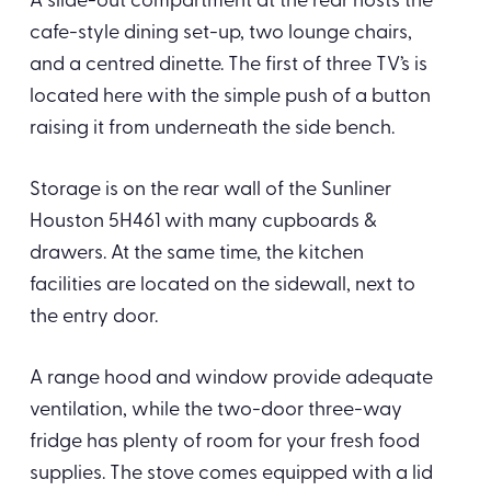
A slide-out compartment at the rear hosts the
cafe-style dining set-up, two lounge chairs,
and a centred dinette. The first of three TV’s is
located here with the simple push of a button
raising it from underneath the side bench.
Storage is on the rear wall of the Sunliner
Houston 5H461 with many cupboards &
drawers. At the same time, the kitchen
facilities are located on the sidewall, next to
the entry door.
A range hood and window provide adequate
ventilation, while the two-door three-way
fridge has plenty of room for your fresh food
supplies. The stove comes equipped with a lid