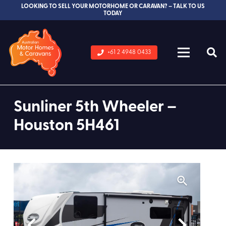
LOOKING TO SELL YOUR MOTORHOME OR CARAVAN? – TALK TO US
TODAY
+61 2 4948 0433
Sunliner 5th Wheeler –
Houston 5H461