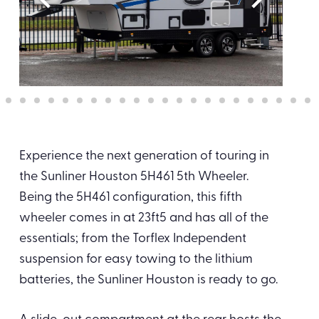
Experience the next generation of touring in
the Sunliner Houston 5H461 5th Wheeler.
Being the 5H461 configuration, this fifth
wheeler comes in at 23ft5 and has all of the
essentials; from the Torflex Independent
suspension for easy towing to the lithium
batteries, the Sunliner Houston is ready to go.