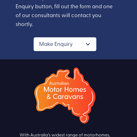
Enquiry button, fill out the form and one
of our consultants will contact you
shortly.
Make Enquiry
With Australia’s widest range of motorhomes,