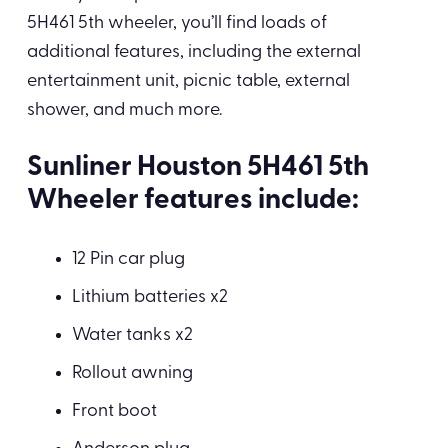
5H461 5th wheeler, you’ll find loads of
additional features, including the external
entertainment unit, picnic table, external
shower, and much more.
Sunliner Houston 5H461 5th
Wheeler features include:
12 Pin car plug
Lithium batteries x2
Water tanks x2
Rollout awning
Front boot