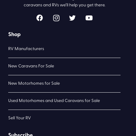
caravans and RVs we’ll help you get there.
Shop
RV Manufacturers
New Caravans For Sale
New Motorhomes for Sale
Used Motorhomes and Used Caravans for Sale
Sell Your RV
Subscribe