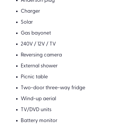
Anderson plug
Charger
Solar
Gas bayonet
240V / 12V / TV
Reversing camera
External shower
Picnic table
Two-door three-way fridge
Wind-up aerial
TV/DVD units
Battery monitor