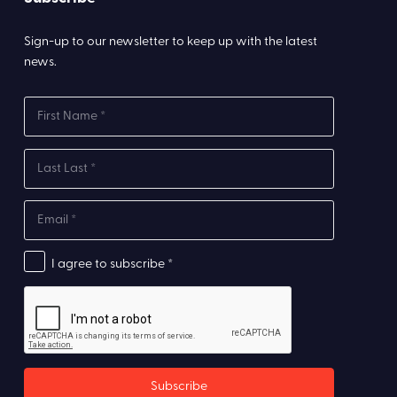
Sign-up to our newsletter to keep up with the latest
news.
I agree to subscribe *