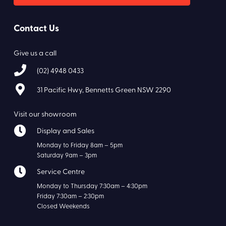
Contact Us
Give us a call
(02) 4948 0433
31 Pacific Hwy, Bennetts Green NSW 2290
Visit our showroom
Display and Sales
Monday to Friday 8am – 5pm
Saturday 9am – 3pm
Service Centre
Monday to Thursday 7:30am – 4:30pm
Friday 7:30am – 2:30pm
Closed Weekends