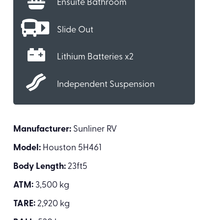
Ensuite Bathroom
Slide Out
Lithium Batteries x2
Independent Suspension
Manufacturer:
Sunliner RV
Model:
Houston 5H461
Body Length:
23ft5
ATM:
3,500 kg
TARE:
2,920 kg