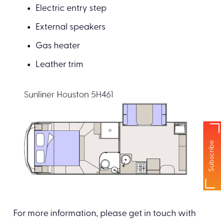
Electric entry step
External speakers
Gas heater
Leather trim
Subscribe
For more information, please get in touch with