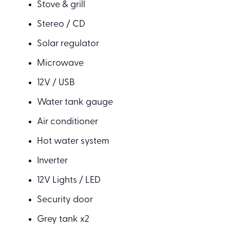
Stove & grill
Stereo / CD
Solar regulator
Microwave
12V / USB
Water tank gauge
Air conditioner
Hot water system
Inverter
12V Lights / LED
Security door
Grey tank x2