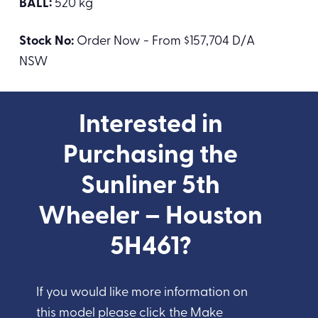
BALL:
520 kg
Stock No:
Order Now - From $157,704 D/A
NSW
Interested in
Purchasing the
Sunliner 5th
Wheeler – Houston
5H461?
If you would like more information on
this model please click the Make