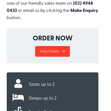
one of our friendly sales team on
(02) 4948
0433
or email us by clicking the
Make Enquiry
button.
ORDER NOW
Make Enquiry
Seats up to 2
Sleeps up to 2