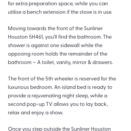
for extra preparation space, while you can
utilise a bench extension if the stove is in use.
Moving towards the front of the Sunliner
Houston 5H461, you’ll find the bathroom. The
shower is against one sidewall while the
opposing room holds the remainder of the
bathroom – A toilet, vanity, mirror & drawers.
The front of the 5th wheeler is reserved for the
luxurious bedroom. An island bed is ready to
provide a rejuvenating night sleep, while a
second pop-up TV allows you to lay back,
relax and enjoy a show.
Once you step outside the Sunliner Houston