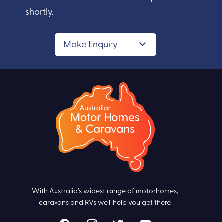
shortly.
Make Enquiry
With Australia’s widest range of motorhomes,
caravans and RVs we’ll help you get there.