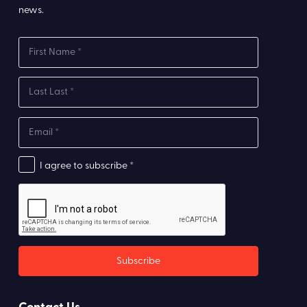
news.
I agree to subscribe *