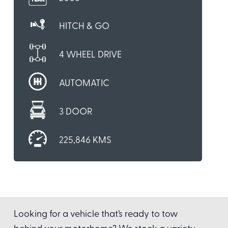
HITCH & GO
4 WHEEL DRIVE
AUTOMATIC
3 DOOR
225,846 KMS
Looking for a vehicle that’s ready to tow