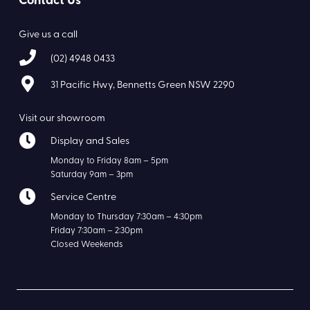
Contact Us
Give us a call
(02) 4948 0433
31 Pacific Hwy, Bennetts Green NSW 2290
Visit our showroom
Display and Sales
Monday to Friday 8am – 5pm
Saturday 9am – 3pm
Service Centre
Monday to Thursday 7:30am – 4:30pm
Friday 7:30am – 2:30pm
Closed Weekends