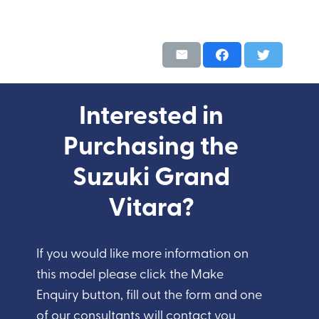
Interested in
Purchasing the
Suzuki Grand
Vitara?
If you would like more information on
this model please click the Make
Enquiry button, fill out the form and one
of our consultants will contact you