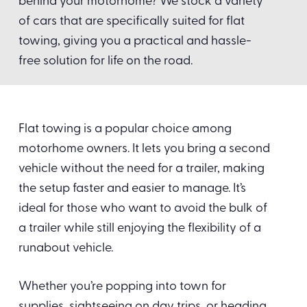
behind your motorhome? We stock a variety
of cars that are specifically suited for flat
towing, giving you a practical and hassle-
free solution for life on the road.
Flat towing is a popular choice among
motorhome owners. It lets you bring a second
vehicle without the need for a trailer, making
the setup faster and easier to manage. It’s
ideal for those who want to avoid the bulk of
a trailer while still enjoying the flexibility of a
runabout vehicle.
Whether you’re popping into town for
supplies, sightseeing on day trips, or heading