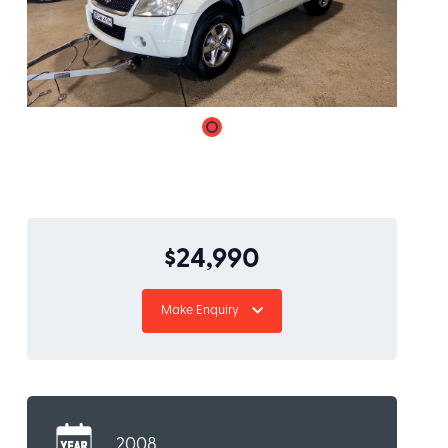
$24,990
Make Enquiry
2008