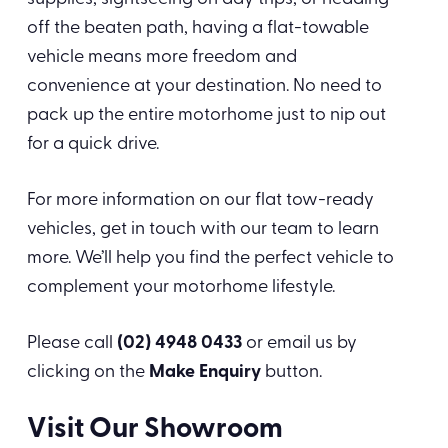
off the beaten path, having a flat-towable
vehicle means more freedom and
convenience at your destination. No need to
pack up the entire motorhome just to nip out
for a quick drive.
For more information on our flat tow-ready
vehicles, get in touch with our team to learn
more. We’ll help you find the perfect vehicle to
complement your motorhome lifestyle.
Please call
(02) 4948 0433
or email us by
clicking on the
Make Enquiry
button.
Visit Our Showroom