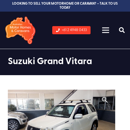
LOOKING TO SELL YOUR MOTORHOME OR CARAVAN? – TALK TO US
TODAY
+61 2 4948 0433
Suzuki Grand Vitara