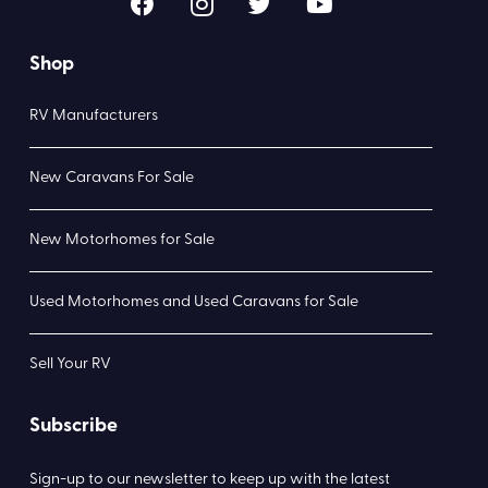
Shop
RV Manufacturers
New Caravans For Sale
New Motorhomes for Sale
Used Motorhomes and Used Caravans for Sale
Sell Your RV
Subscribe
Sign-up to our newsletter to keep up with the latest