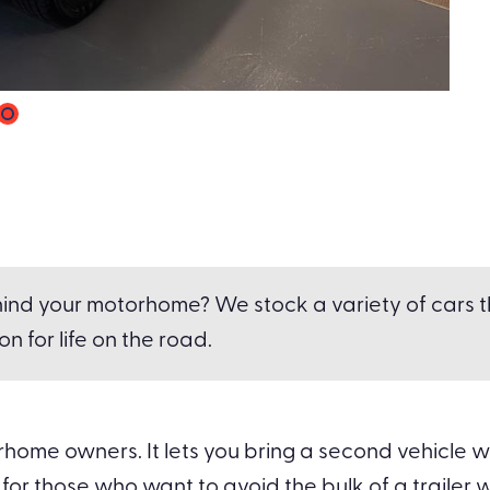
ind your motorhome? We stock a variety of cars tha
n for life on the road.
ome owners. It lets you bring a second vehicle wit
for those who want to avoid the bulk of a trailer whi