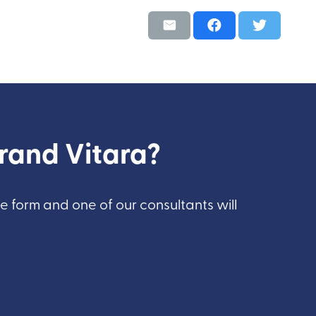
Grand Vitara?
he form and one of our consultants will