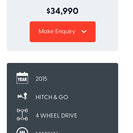
$34,990
Make Enquiry
2015
HITCH & GO
4 WHEEL DRIVE