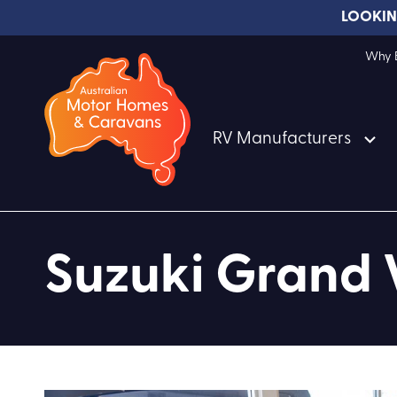
LOOKIN
Why B
RV Manufacturers
Suzuki Grand 