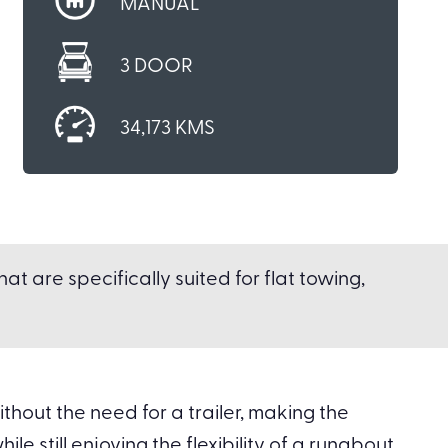
MANUAL
3 DOOR
34,173 KMS
t are specifically suited for flat towing,
hout the need for a trailer, making the
le still enjoying the flexibility of a runabout