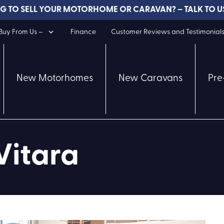
G TO SELL YOUR MOTORHOME OR CARAVAN? – TALK TO U
uy From Us –
Finance
Customer Reviews and Testimonial
New Motorhomes
New Caravans
Pre
Vitara