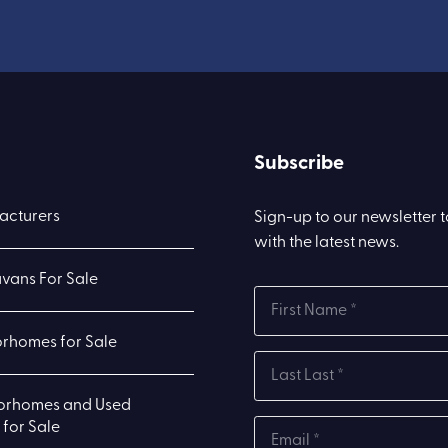
Subscribe
acturers
Sign-up to our newsletter 
with the latest news.
vans For Sale
rhomes for Sale
orhomes and Used
for Sale