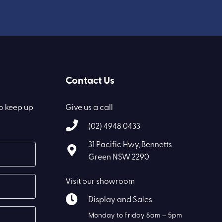
Contact Us
to keep up
Give us a call
(02) 4948 0433
31 Pacific Hwy, Bennetts
Green NSW 2290
Visit our showroom
Display and Sales
Monday to Friday 8am – 5pm