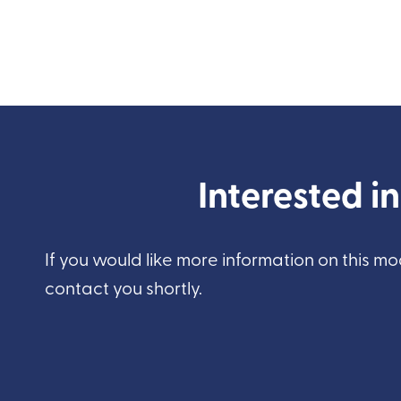
Interested i
If you would like more information on this mo
contact you shortly.