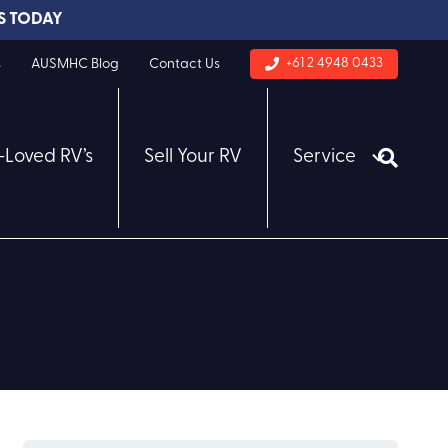
S TODAY
+61 2 4948 0433
s
AUSMHC Blog
Contact Us
-Loved RV’s
Sell Your RV
Service