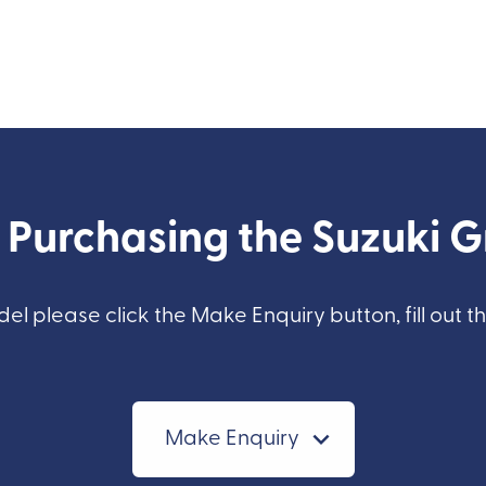
n Purchasing the Suzuki 
del please click the Make Enquiry button, fill out t
Make Enquiry