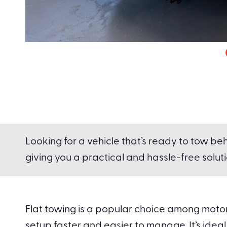
Looking for a vehicle that’s ready to tow beh
giving you a practical and hassle-free solutio
Flat towing is a popular choice among motorh
setup faster and easier to manage. It’s ideal 