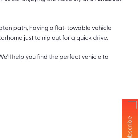
eaten path, having a flat-towable vehicle
home just to nip out for a quick drive.
e’ll help you find the perfect vehicle to
Subscribe