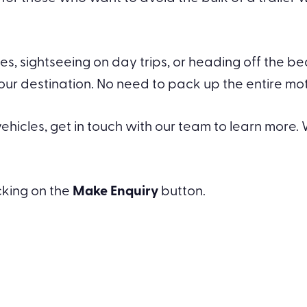
s, sightseeing on day trips, or heading off the b
destination. No need to pack up the entire motor
hicles, get in touch with our team to learn more. W
icking on the
Make Enquiry
button.