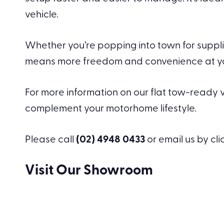
vehicle.
Whether you’re popping into town for supplie
means more freedom and convenience at your 
For more information on our flat tow-ready ve
complement your motorhome lifestyle.
Please call
(02) 4948 0433
or email us by cl
Visit Our Showroom