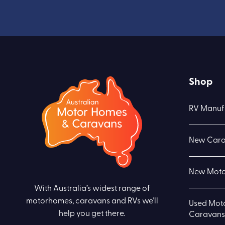
Shop
RV Manuf
New Cara
New Moto
With Australia’s widest range of
motorhomes, caravans and RVs we’ll
Used Mot
help you get there.
Caravans 