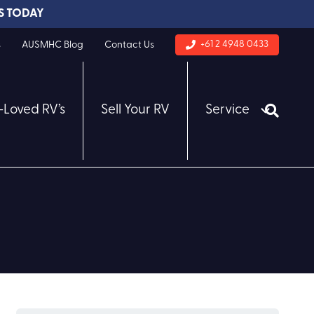
S TODAY
+61 2 4948 0433
s
AUSMHC Blog
Contact Us
-Loved RV’s
Sell Your RV
Service