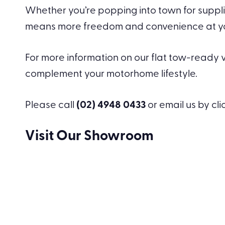
Whether you’re popping into town for supplie
means more freedom and convenience at your 
For more information on our flat tow-ready ve
complement your motorhome lifestyle.
Please call
(02) 4948 0433
or email us by cl
Visit Our Showroom