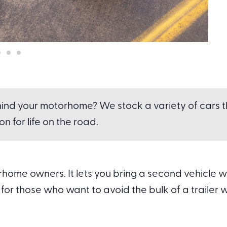
ind your motorhome? We stock a variety of cars tha
n for life on the road.
ome owners. It lets you bring a second vehicle wit
for those who want to avoid the bulk of a trailer whi