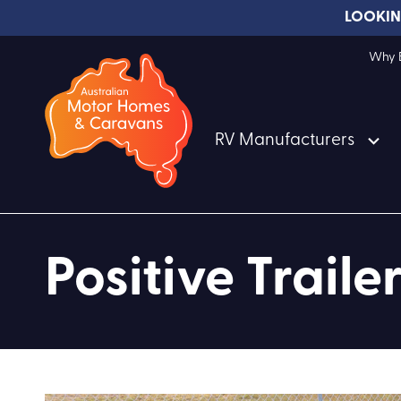
LOOKIN
Why B
RV Manufacturers
Positive Trailer