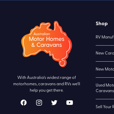
Shop
RV Manuf
New Cara
New Moto
With Australia’s widest range of
motorhomes, caravans and RVs we’ll
Used Mot
help you get there.
Caravans 
Sell Your 