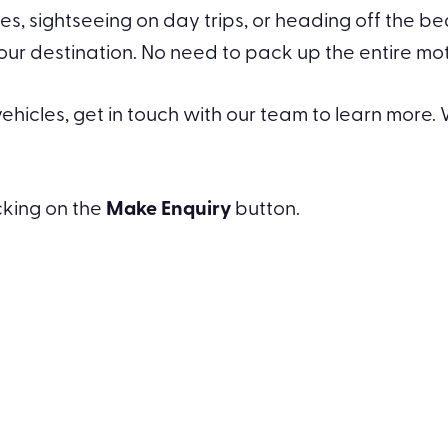
s, sightseeing on day trips, or heading off the b
destination. No need to pack up the entire motor
hicles, get in touch with our team to learn more. W
icking on the
Make Enquiry
button.