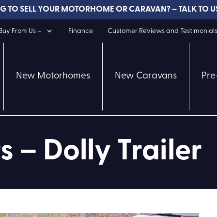
G TO SELL YOUR MOTORHOME OR CARAVAN? – TALK TO U
uy From Us –
Finance
Customer Reviews and Testimonial
New Motorhomes
New Caravans
Pre
s – Dolly Trailer