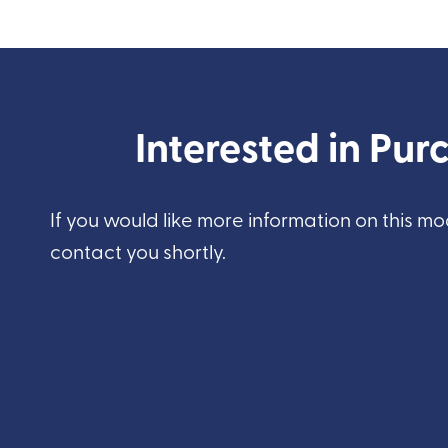
Interested in Purc
If you would like more information on this mo
contact you shortly.