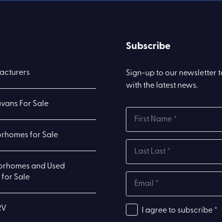
Subscribe
acturers
Sign-up to our newsletter 
with the latest news.
vans For Sale
rhomes for Sale
orhomes and Used
for Sale
RV
I agree to subscribe *