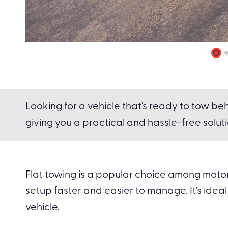
Looking for a vehicle that’s ready to tow beh
giving you a practical and hassle-free solutio
Flat towing is a popular choice among motorh
setup faster and easier to manage. It’s ideal 
vehicle.