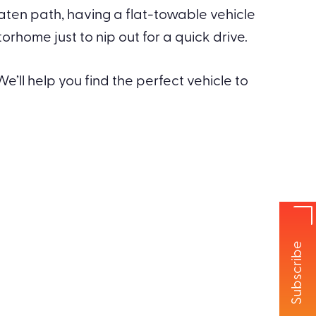
eaten path, having a flat-towable vehicle
home just to nip out for a quick drive.
e’ll help you find the perfect vehicle to
Subscribe