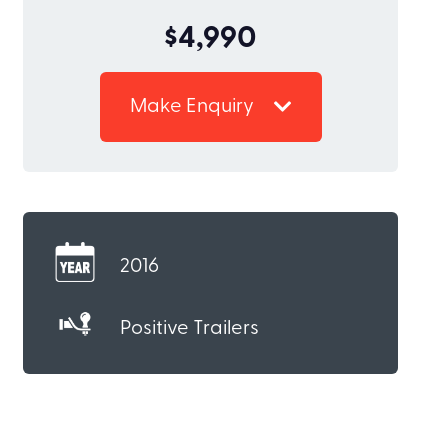
$4,990
Make Enquiry
2016
Positive Trailers