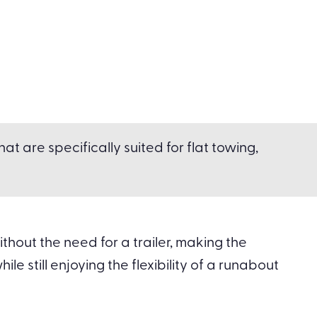
t are specifically suited for flat towing,
hout the need for a trailer, making the
le still enjoying the flexibility of a runabout