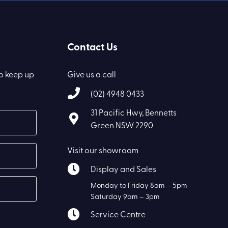
Contact Us
to keep up
Give us a call
(02) 4948 0433
31 Pacific Hwy, Bennetts
Green NSW 2290
Visit our showroom
Display and Sales
Monday to Friday 8am – 5pm
Saturday 9am – 3pm
Service Centre