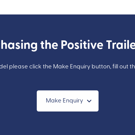
hasing the Positive Traile
del please click the Make Enquiry button, fill out t
Make Enquiry