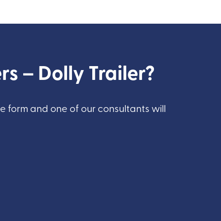
rs – Dolly Trailer?
he form and one of our consultants will